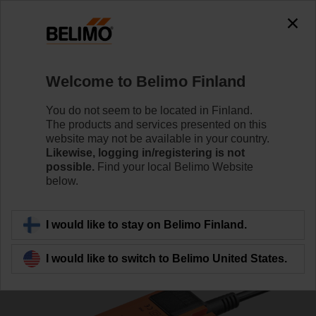
0
0
Home
Damper Actuators
Fail-Safe Actuators
Welcome to Belimo Finland
TF230
You do not seem to be located in Finland.
The products and services presented on this
website may not be available in your country.
Likewise, logging in/registering is not
Learn more
possible.
Find your local Belimo Website
below.
Back to product category
I would like to stay on Belimo Finland.
I would like to switch to Belimo United States.