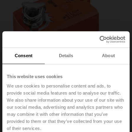
Consent
Details
About
This website uses cookies
We use cookies to personalise content and ads, to
provide social media features and to analyse our traffic.
TF230
We also share information about your use of our site with
our social media, advertising and analytics partners who
may combine it with other information that you’ve
Rotary actuator fail-safe, 2.5 Nm, AC 100...240 V,
provided to them or that they’ve collected from your use
Open/close, 75 s, IP42
of their services.