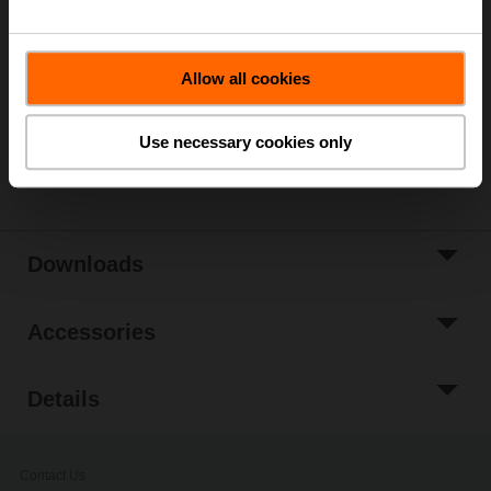
List price
229,00 €
Add to Cart
Allow all cookies
Add to Project
List
Use necessary cookies only
Share
Downloads
Accessories
Details
Contact Us