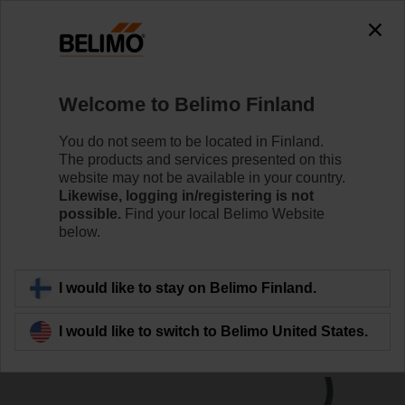
0
0
Home
Damper Actuators
Linear Actuators
Welcome to Belimo Finland
SH230A200
You do not seem to be located in Finland.
The products and services presented on this
website may not be available in your country.
Likewise, logging in/registering is not
Learn more
possible.
Find your local Belimo Website
below.
Back to product category
I would like to stay on Belimo Finland.
I would like to switch to Belimo United States.