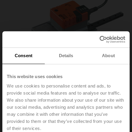
Consent
Details
About
This website uses cookies
We use cookies to personalise content and ads, to
provide social media features and to analyse our traffic.
SH230A200
We also share information about your use of our site with
our social media, advertising and analytics partners who
may combine it with other information that you’ve
Linear actuator, 450 N, AC 100...240 V, Open/close, 3-
provided to them or that they’ve collected from your use
point, 150 s, Stroke 200 mm, IP54
of their services.