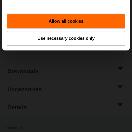
List price
267,00 €
Add to Cart
Allow all cookies
Add to Project
List
Use necessary cookies only
Share
Downloads
Accessories
Details
Contact Us