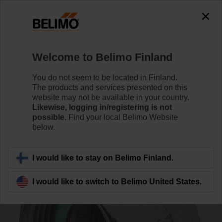
0
0
Home
Control Valves
Accessories
Welcome to Belimo Finland
ZH4540
You do not seem to be located in Finland.
The products and services presented on this
website may not be available in your country.
Likewise, logging in/registering is not
possible.
Find your local Belimo Website
below.
Back to product category
I would like to stay on Belimo Finland.
I would like to switch to Belimo United States.