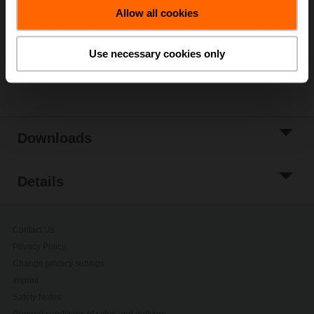
Allow all cookies
Add to Project
List
Use necessary cookies only
Share
Downloads
Details
Contact Us
Privacy Policy
Change privacy settings
Imprint
Safety Notes