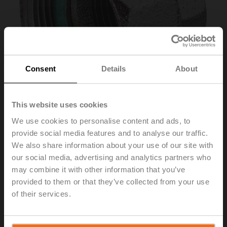
Consent
Details
About
This website uses cookies
We use cookies to personalise content and ads, to
provide social media features and to analyse our traffic.
ZH4540
We also share information about your use of our site with
our social media, advertising and analytics partners who
may combine it with other information that you’ve
Pipe connector for globe valve with external thread
provided to them or that they’ve collected from your use
DN 40 Rp 1 1/2"
of their services.
List price
29,00 €
Add to Cart