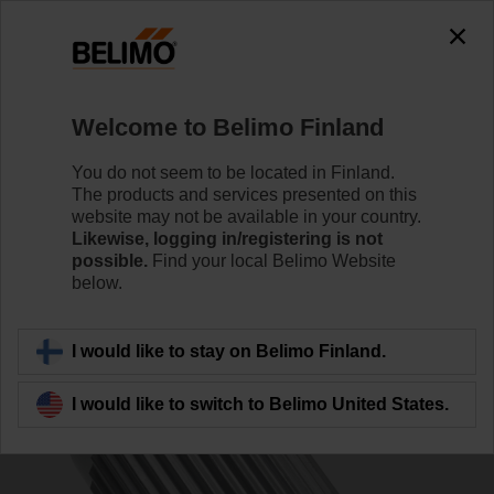
0
0
Home
Control Valves
Accessories
Welcome to Belimo Finland
ZPV-12
You do not seem to be located in Finland.
The products and services presented on this
website may not be available in your country.
Likewise, logging in/registering is not
possible.
Find your local Belimo Website
below.
Back to product category
I would like to stay on Belimo Finland.
I would like to switch to Belimo United States.