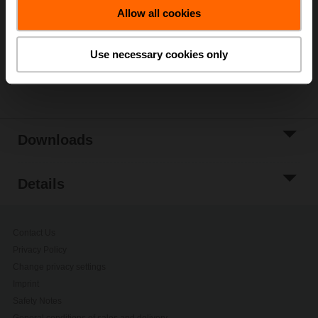
Allow all cookies
Add to Project
List
Use necessary cookies only
Share
Downloads
Details
Contact Us
Privacy Policy
Change privacy settings
Imprint
Safety Notes