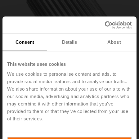
Consent
Details
About
This website uses cookies
We use cookies to personalise content and ads, to
provide social media features and to analyse our traffic.
ZPV-12
We also share information about your use of our site with
our social media, advertising and analytics partners who
may combine it with other information that you’ve
Form fit adapter square, 12x12x57 mm (LxWxH), for
provided to them or that they’ve collected from your use
SR..P..-R
of their services.
List price
56,30 €
Add to Cart