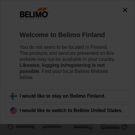
0
0
Home
Control Valves
Accessories
Welcome to Belimo Finland
ZSY-012
You do not seem to be located in Finland.
The products and services presented on this
website may not be available in your country.
Likewise, logging in/registering is not
possible.
Find your local Belimo Website
below.
Back to product category
I would like to stay on Belimo Finland.
I would like to switch to Belimo United States.