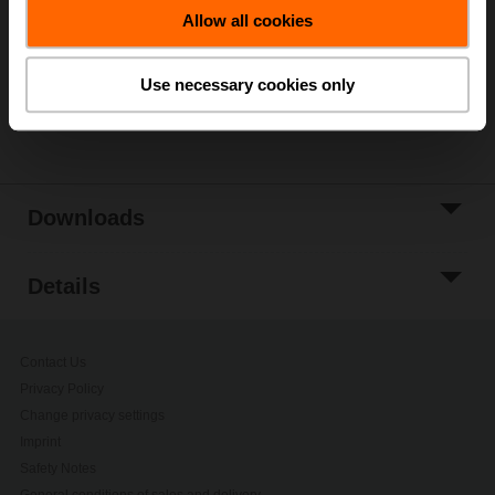
Allow all cookies
Add to Project
List
Use necessary cookies only
Share
Downloads
Details
Contact Us
Privacy Policy
Change privacy settings
Imprint
Safety Notes