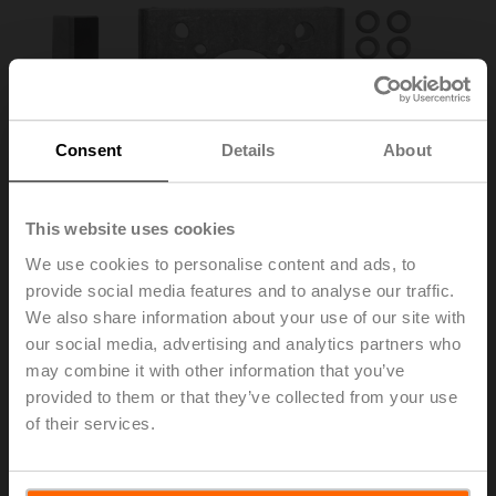
Consent
Details
About
This website uses cookies
We use cookies to personalise content and ads, to
provide social media features and to analyse our traffic.
ZSY-012
We also share information about your use of our site with
our social media, advertising and analytics partners who
may combine it with other information that you’ve
Mounting/adapter kit for SY2/3, square 22x22 mm on flat
provided to them or that they’ve collected from your use
head SW 17
of their services.
List price
529,00 €
Add to Cart