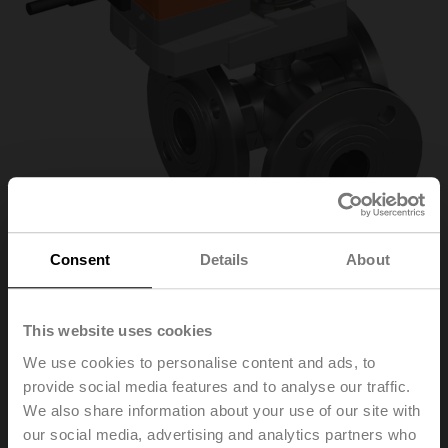
Consent
Details
About
R7040R16-
This website uses cookies
We use cookies to personalise content and ads, to
B3/SR230A-S
provide social media features and to analyse our traffic.
We also share information about your use of our site with
our social media, advertising and analytics partners who
Characterised control valve, 3-way, DN 40, Flange,