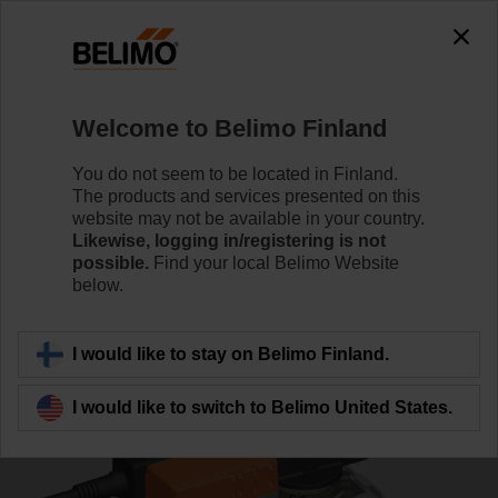
0
0
Home
Control Valves
Characterised Control Valves
Welcome to Belimo Finland
R7040R16-B3/SR230A-S
You do not seem to be located in Finland.
The products and services presented on this
website may not be available in your country.
Likewise, logging in/registering is not
Learn more
possible.
Find your local Belimo Website
below.
Back to product category
I would like to stay on Belimo Finland.
I would like to switch to Belimo United States.