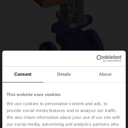
Consent
Details
About
H6020X4-S2/NV24A-
This website uses cookies
We use cookies to personalise content and ads, to
TPC
provide social media features and to analyse our traffic.
We also share information about your use of our site with
our social media, advertising and analytics partners who
Globe valve, 2-way, DN 20, Flange, PN 25, ps