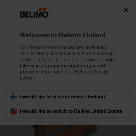
0
0
Home
Control Valves
Globe Valves
Welcome to Belimo Finland
H6020X4-S2/NV24A-TPC
You do not seem to be located in Finland.
The products and services presented on this
website may not be available in your country.
Likewise, logging in/registering is not
Learn more
possible.
Find your local Belimo Website
below.
Back to product category
I would like to stay on Belimo Finland.
I would like to switch to Belimo United States.