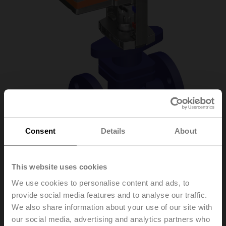
Consent
Details
About
H6020X4-S2/NV24A-
This website uses cookies
We use cookies to personalise content and ads, to
TPC
provide social media features and to analyse our traffic.
We also share information about your use of our site with
our social media, advertising and analytics partners who
Globe valve, 2-way, DN 20, Flange, PN 25, ps