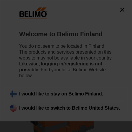
0
0
Home
Control Valves
Globe Valves
Welcome to Belimo Finland
H6020X4-S2/NV24A-TPC
You do not seem to be located in Finland.
The products and services presented on this
website may not be available in your country.
Likewise, logging in/registering is not
Learn more
possible.
Find your local Belimo Website
below.
Back to product category
I would like to stay on Belimo Finland.
I would like to switch to Belimo United States.