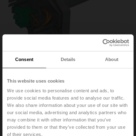
Consent
Details
About
This website uses cookies
ZBAT95
We use cookies to personalise content and ads, to
provide social media features and to analyse our traffic.
We also share information about your use of our site with
Spare tripping element for BAT, Duct inside temperature
95°C (colour grey), Probe length 65 mm
our social media, advertising and analytics partners who
may combine it with other information that you’ve
Replacement of the tripping element is only permitted
provided to them or that they’ve collected from your use
by qualified specialists. The specific values according
of their services.