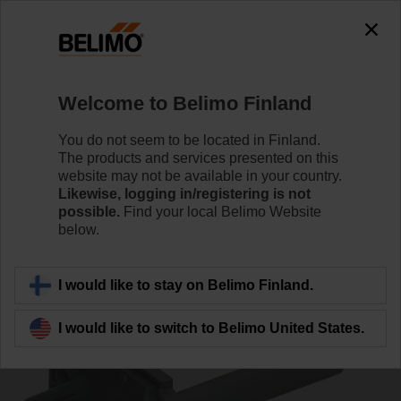
0
0
Home
Damper Actuators
Accessories
Welcome to Belimo Finland
ZBAT95
You do not seem to be located in Finland.
The products and services presented on this
website may not be available in your country.
Likewise, logging in/registering is not
possible.
Find your local Belimo Website
below.
Back to product category
I would like to stay on Belimo Finland.
I would like to switch to Belimo United States.