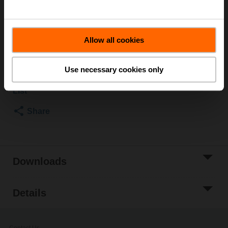
to the fire dampers documentation must be taken into
account.
Allow all cookies
List price
50,30 €
Add to Cart
Use necessary cookies only
Add to Project
List
Share
Downloads
Details