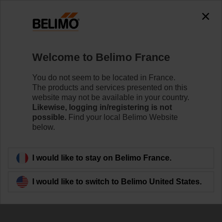
Welcome to Belimo France
You do not seem to be located in France.
The products and services presented on this
website may not be available in your country.
Working Together
Likewise, logging in/registering is not
possible.
Find your local Belimo Website
below.
I would like to stay on Belimo France.
I would like to switch to Belimo United States.