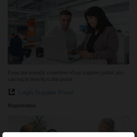
If you are already a member of our supplier portal, you
can log in directly to the portal.
Login Supplier Portal
Registration