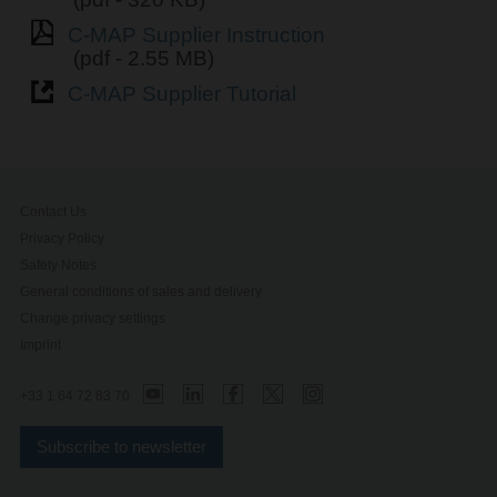
C-MAP Supplier Instruction
(pdf - 2.55 MB)
C-MAP Supplier Tutorial
Contact Us
Privacy Policy
Safety Notes
General conditions of sales and delivery
Change privacy settings
Imprint
+33 1 64 72 83 70
Subscribe to newsletter