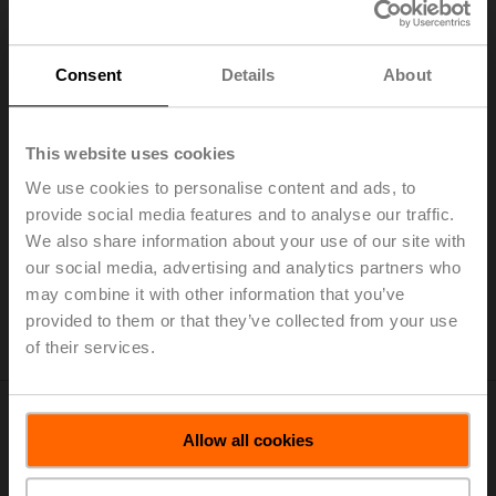
Consent
Details
About
This website uses cookies
We use cookies to personalise content and ads, to
Belimo is interested in competitive partners with high-
provide social media features and to analyse our traffic.
quality products. Please register if you would like to
We also share information about your use of our site with
become one of our suppliers. Your application will be
our social media, advertising and analytics partners who
forwarded to the responsible buyer.
may combine it with other information that you’ve
Registration Supplier Portal
provided to them or that they’ve collected from your use
of their services.
Allow all cookies
Categories