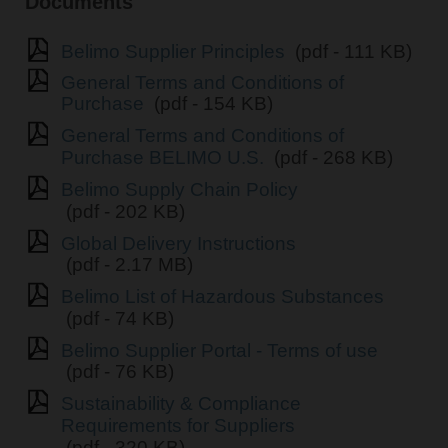
Documents
Belimo Supplier Principles
(pdf - 111 KB)
General Terms and Conditions of
Purchase
(pdf - 154 KB)
General Terms and Conditions of
Purchase BELIMO U.S.
(pdf - 268 KB)
Belimo Supply Chain Policy
(pdf - 202 KB)
Global Delivery Instructions
(pdf - 2.17 MB)
Belimo List of Hazardous Substances
(pdf - 74 KB)
Belimo Supplier Portal - Terms of use
(pdf - 76 KB)
Sustainability & Compliance
Requirements for Suppliers
(pdf - 320 KB)