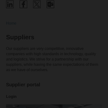
Home
Suppliers
Our suppliers are very competitive, innovative
companies with high standards in technology, quality
and logistics. We strive for a partnership with our
suppliers, while having the same expectations of them
as we have of ourselves.
Supplier portal
Login