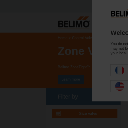
Welco
Home
Control Valves
You do not
Zone Valves
may not be
your local
Belimo ZoneTight™ zone valves and actuat
Learn more
Filter by
Size valve