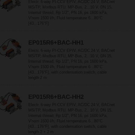
Electr. 6-way PI-CCV EPIV, AC/DC 24 V, BACnet
MS/TP, Modbus RTU, MP-Bus, 2...10 V, DN 15,
Internal thread, Rp 1/2", PN 16, ps 1600 kPa,
V'nom 1500 l/h, Fluid temperature 6...80°C
[43...176°F]
EP015R6+BAC-HH1
Electr. 6-way PI-CCV EPIV, AC/DC 24 V, BACnet
MS/TP, Modbus RTU, MP-Bus, 2...10 V, DN 15,
Internal thread, Rp 1/2", PN 16, ps 1600 kPa,
V'nom 1500 l/h, Fluid temperature 6...80°C
[43...176°F], with condensation switch, cable
length 2 m
EP015R6+BAC-HH2
Electr. 6-way PI-CCV EPIV, AC/DC 24 V, BACnet
MS/TP, Modbus RTU, MP-Bus, 2...10 V, DN 15,
Internal thread, Rp 1/2", PN 16, ps 1600 kPa,
V'nom 1500 l/h, Fluid temperature 6...80°C
[43...176°F], with condensation switch, cable
length 2 + 2 m