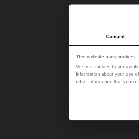
Consent
This website uses cookies
We use cookies to personalis
information about your use of
other information that you’ve