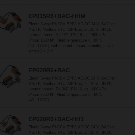
EP015R6+BAC-HHM
Electr. 6-way PI-CCV EPIV, AC/DC 24 V, BACnet
MS/TP, Modbus RTU, MP-Bus, 2...10 V, DN 15,
Internal thread, Rp 1/2", PN 16, ps 1600 kPa,
V'nom 1500 l/h, Fluid temperature 6...80°C
[43...176°F], with contact sensor humidity, cable
length 2 + 2 m
EP020R6+BAC
Electr. 6-way PI-CCV EPIV, AC/DC 24 V, BACnet
MS/TP, Modbus RTU, MP-Bus, 2...10 V, DN 20,
Internal thread, Rp 3/4", PN 16, ps 1600 kPa,
V'nom 2500 l/h, Fluid temperature 6...80°C
[43...176°F]
EP020R6+BAC-HH1
Electr. 6-way PI-CCV EPIV, AC/DC 24 V, BACnet
MS/TP, Modbus RTU, MP-Bus, 2...10 V, DN 20,