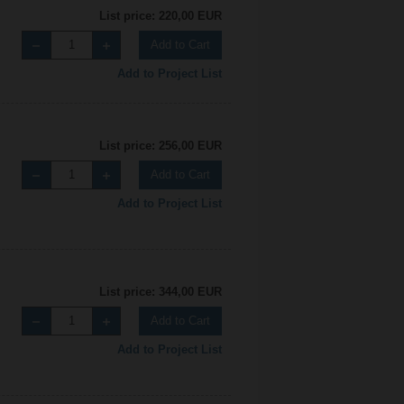
List price: 220,00 EUR
Add to Cart
Add to Project List
List price: 256,00 EUR
Add to Cart
Add to Project List
List price: 344,00 EUR
Add to Cart
Add to Project List