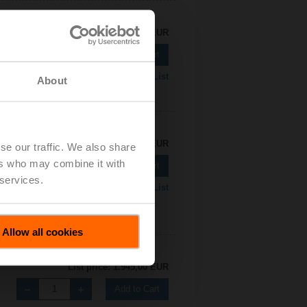
List price: 1.596,00 EUR
Add to Cart
Add to Project List
About
List price: 1.921,00 EUR
se our traffic. We also share
ers who may combine it with
Add to Cart
 services.
Add to Project List
Allow all cookies
List price: 1.945,00 EUR
Add to Cart