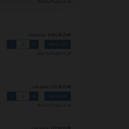
Add to Project List
List price: 2.041,00 EUR
Add to Cart
Add to Project List
List price: 177,00 EUR
Add to Cart
Add to Project List
List price: 177,00 EUR