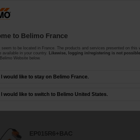
F
Products
Support
About Us
C
me to Belimo France
 seem to be located in France. The products and services presented on this 
 available in your country.
Likewise, logging in/registering is not possible
 Belimo Website below.
ors are designed for maximum efﬁciency in tight spaces.
I would like to stay on Belimo France.
I would like to switch to Belimo United States.
114
Results found
1
2
3
4
5
EP015R6+BAC