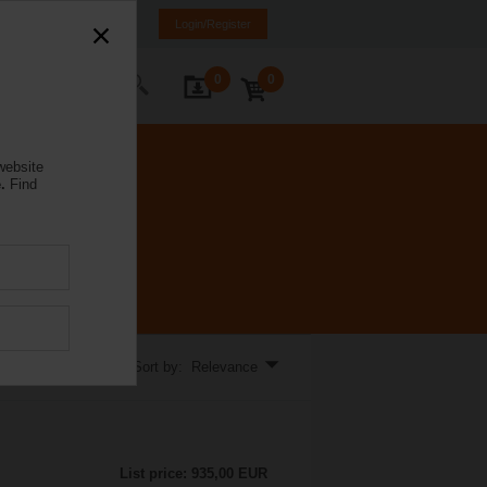
rance
FR
EN
Login/Register
0
0
ontact Us
website
.
Find
Sort by: Relevance
List price: 935,00 EUR