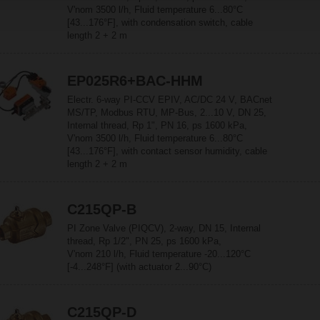
V'nom 3500 l/h, Fluid temperature 6...80°C
[43...176°F], with condensation switch, cable
length 2 + 2 m
EP025R6+BAC-HHM
Electr. 6-way PI-CCV EPIV, AC/DC 24 V, BACnet
MS/TP, Modbus RTU, MP-Bus, 2...10 V, DN 25,
Internal thread, Rp 1", PN 16, ps 1600 kPa,
V'nom 3500 l/h, Fluid temperature 6...80°C
[43...176°F], with contact sensor humidity, cable
length 2 + 2 m
C215QP-B
PI Zone Valve (PIQCV), 2-way, DN 15, Internal
thread, Rp 1/2", PN 25, ps 1600 kPa,
V'nom 210 l/h, Fluid temperature -20...120°C
[-4...248°F] (with actuator 2...90°C)
C215QP-D