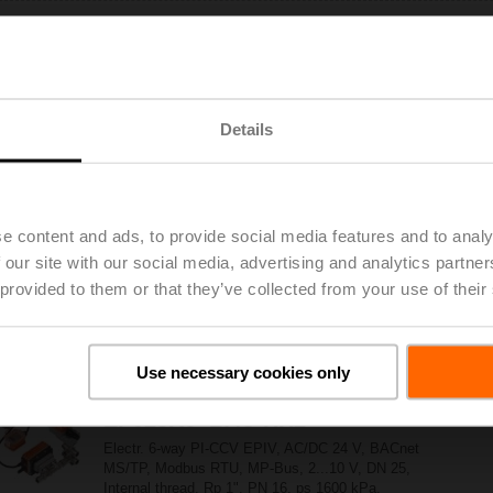
EP025R6+BAC
Electr. 6-way PI-CCV EPIV, AC/DC 24 V, BACnet
MS/TP, Modbus RTU, MP-Bus, 2...10 V, DN 25,
Internal thread, Rp 1", PN 16, ps 1600 kPa,
Details
V'nom 3500 l/h, Fluid temperature 6...80°C
[43...176°F]
EP025R6+BAC-HH1
e content and ads, to provide social media features and to analy
Electr. 6-way PI-CCV EPIV, AC/DC 24 V, BACnet
 our site with our social media, advertising and analytics partn
MS/TP, Modbus RTU, MP-Bus, 2...10 V, DN 25,
 provided to them or that they’ve collected from your use of their
Internal thread, Rp 1", PN 16, ps 1600 kPa,
V'nom 3500 l/h, Fluid temperature 6...80°C
[43...176°F], with condensation switch, cable
length 2 m
Use necessary cookies only
EP025R6+BAC-HH2
Electr. 6-way PI-CCV EPIV, AC/DC 24 V, BACnet
MS/TP, Modbus RTU, MP-Bus, 2...10 V, DN 25,
Internal thread, Rp 1", PN 16, ps 1600 kPa,