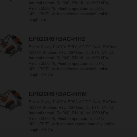
Internal thread, Rp 3/4", PN 16, ps 1600 kPa,
V'nom 2500 l/h, Fluid temperature 6...80°C
[43...176°F], with condensation switch, cable
length 2 m
EP020R6+BAC-HH2
Electr. 6-way PI-CCV EPIV, AC/DC 24 V, BACnet
MS/TP, Modbus RTU, MP-Bus, 2...10 V, DN 20,
Internal thread, Rp 3/4", PN 16, ps 1600 kPa,
V'nom 2500 l/h, Fluid temperature 6...80°C
[43...176°F], with condensation switch, cable
length 2 + 2 m
EP020R6+BAC-HHM
Electr. 6-way PI-CCV EPIV, AC/DC 24 V, BACnet
MS/TP, Modbus RTU, MP-Bus, 2...10 V, DN 20,
Internal thread, Rp 3/4", PN 16, ps 1600 kPa,
V'nom 2500 l/h, Fluid temperature 6...80°C
[43...176°F], with contact sensor humidity, cable
length 2 + 2 m