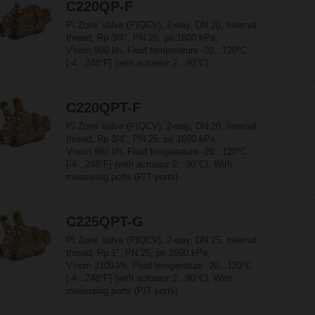
C220QP-F
PI Zone Valve (PIQCV), 2-way, DN 20, Internal
thread, Rp 3/4", PN 25, ps 1600 kPa,
V'nom 980 l/h, Fluid temperature -20...120°C
[-4...248°F] (with actuator 2...90°C)
C220QPT-F
PI Zone Valve (PIQCV), 2-way, DN 20, Internal
thread, Rp 3/4", PN 25, ps 1600 kPa,
V'nom 980 l/h, Fluid temperature -20...120°C
[-4...248°F] (with actuator 2...90°C), With
measuring ports (P/T ports)
C225QPT-G
PI Zone Valve (PIQCV), 2-way, DN 25, Internal
thread, Rp 1", PN 25, ps 1600 kPa,
V'nom 2100 l/h, Fluid temperature -20...120°C
[-4...248°F] (with actuator 2...90°C), With
measuring ports (P/T ports)