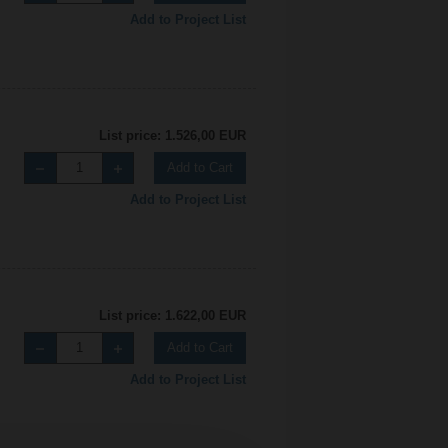
Add to Project List
List price: 1.526,00 EUR
Add to Cart
Add to Project List
List price: 1.622,00 EUR
Add to Cart
Add to Project List