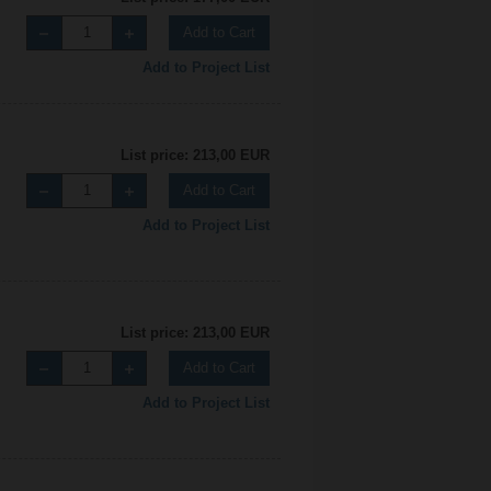
Add to Cart
Add to Project List
List price: 213,00 EUR
Add to Cart
Add to Project List
List price: 213,00 EUR
Add to Cart
Add to Project List