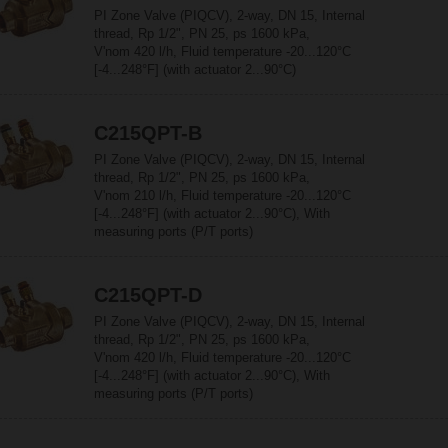
PI Zone Valve (PIQCV), 2-way, DN 15, Internal
thread, Rp 1/2", PN 25, ps 1600 kPa,
V'nom 420 l/h, Fluid temperature -20...120°C
[-4...248°F] (with actuator 2...90°C)
C215QPT-B
PI Zone Valve (PIQCV), 2-way, DN 15, Internal
thread, Rp 1/2", PN 25, ps 1600 kPa,
V'nom 210 l/h, Fluid temperature -20...120°C
[-4...248°F] (with actuator 2...90°C), With
measuring ports (P/T ports)
C215QPT-D
PI Zone Valve (PIQCV), 2-way, DN 15, Internal
thread, Rp 1/2", PN 25, ps 1600 kPa,
V'nom 420 l/h, Fluid temperature -20...120°C
[-4...248°F] (with actuator 2...90°C), With
measuring ports (P/T ports)