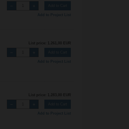
Add to Cart
Add to Project List
List price: 1.261,00 EUR
Add to Cart
Add to Project List
List price: 1.283,00 EUR
Add to Cart
Add to Project List