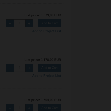
List price: 1.379,00 EUR
Add to Cart
Add to Project List
List price: 1.178,00 EUR
Add to Cart
Add to Project List
List price: 1.504,00 EUR
Add to Cart