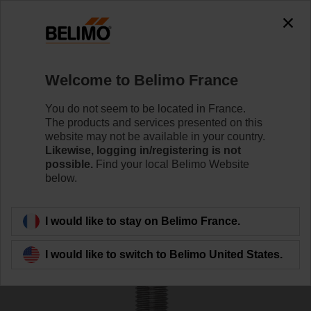
0
0
Home
Control Valves
Accessories
Welcome to Belimo France
ZNV-206
You do not seem to be located in France.
The products and services presented on this
website may not be available in your country.
Likewise, logging in/registering is not
possible.
Find your local Belimo Website
below.
Back to product category
I would like to stay on Belimo France.
I would like to switch to Belimo United States.