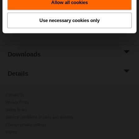
Allow all cookies
Add to Project
List
Use necessary cookies only
Share
Downloads
Details
Contact Us
Privacy Policy
Safety Notes
General conditions of sales and delivery
Change privacy settings
Imprint