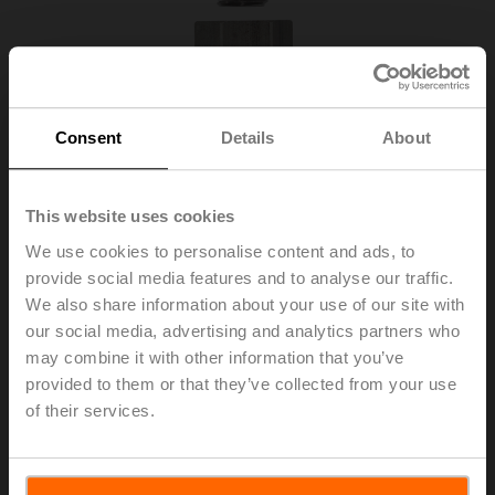
Consent
Details
About
This website uses cookies
We use cookies to personalise content and ads, to
provide social media features and to analyse our traffic.
We also share information about your use of our site with
ZNV-206
our social media, advertising and analytics partners who
may combine it with other information that you’ve
Adapter kit IMI / Elesta
provided to them or that they’ve collected from your use
of their services.
List price
177,00 EUR
Add to Cart