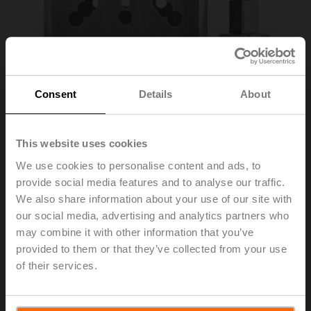
Consent
Details
About
This website uses cookies
We use cookies to personalise content and ads, to
provide social media features and to analyse our traffic.
ZPR09
We also share information about your use of our site with
our social media, advertising and analytics partners who
may combine it with other information that you’ve
RetroFIT+ adapter kit, F07/F05/F10 (incl. screws F07),
provided to them or that they’ve collected from your use
flat head/square, SW 14
of their services.
List price
363,00 EUR
Add to Cart