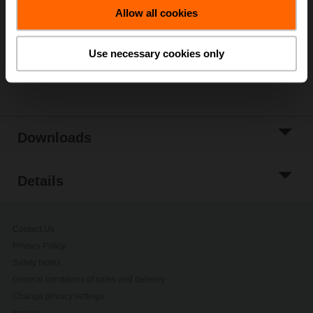
Allow all cookies
Add to Project
List
Use necessary cookies only
Share
Downloads
Details
Contact Us
Privacy Policy
Safety Notes
General conditions of sales and delivery
Change privacy settings