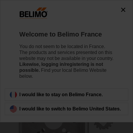
0
0
Home
Control Valves
Accessories
Welcome to Belimo France
ZPR09
You do not seem to be located in France.
The products and services presented on this
website may not be available in your country.
Likewise, logging in/registering is not
possible.
Find your local Belimo Website
below.
Back to product category
I would like to stay on Belimo France.
I would like to switch to Belimo United States.