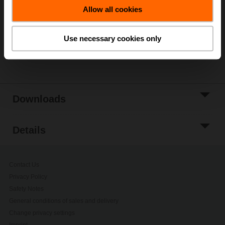
Allow all cookies
Add to Project
List
Use necessary cookies only
Share
Downloads
Details
Contact Us
Privacy Policy
Safety Notes
General conditions of sales and delivery
Change privacy settings