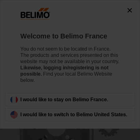
0
0
Home
Control Valves
Accessories
Welcome to Belimo France
ZPR11
You do not seem to be located in France.
The products and services presented on this
website may not be available in your country.
Likewise, logging in/registering is not
possible.
Find your local Belimo Website
below.
Back to product category
I would like to stay on Belimo France.
I would like to switch to Belimo United States.