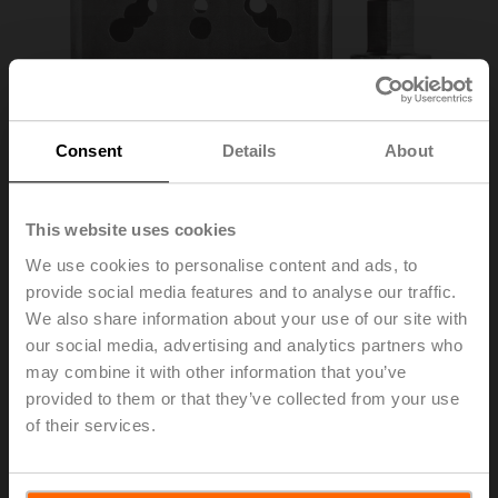
Consent
Details
About
This website uses cookies
We use cookies to personalise content and ads, to
provide social media features and to analyse our traffic.
ZPR11
We also share information about your use of our site with
our social media, advertising and analytics partners who
may combine it with other information that you’ve
RetroFIT+ adapter kit, F07/F10 (incl. screws F07),
provided to them or that they’ve collected from your use
square 45° offset, SW 18
of their services.
List price
363,00 EUR
Add to Cart