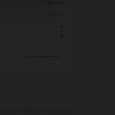
Download
View now
 folder
Go to download folder
int
RL, 33 Rue de la Régale, 77181 Courtry (France)