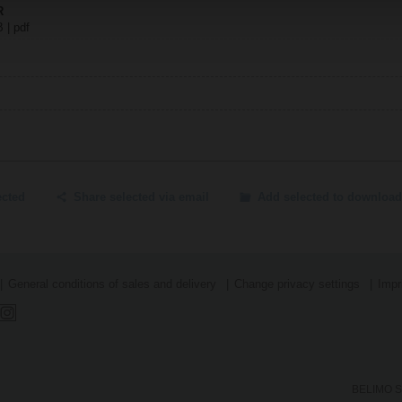
R
B | pdf
ected
Share selected via email
Add selected to download
General conditions of sales and delivery
Change privacy settings
Impr
BELIMO SA