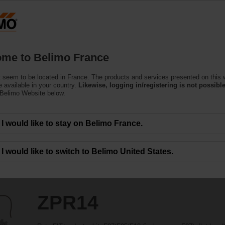
F
Products
Support
About Us
C
me to Belimo France
 seem to be located in France. The products and services presented on this 
 available in your country.
Likewise, logging in/registering is not possible
 Belimo Website below.
I would like to stay on Belimo France.
I would like to switch to Belimo United States.
ZPR14