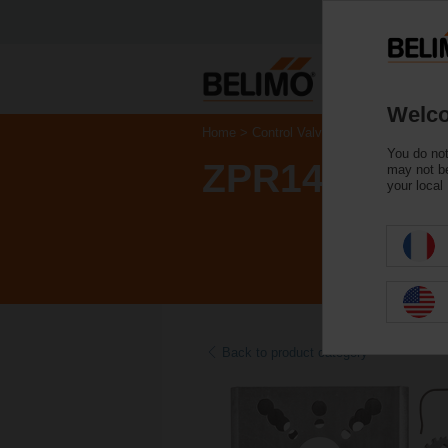
Welco
Home
Control Valves
Accessories
You do not
ZPR14
may not be
your local
Back to product category