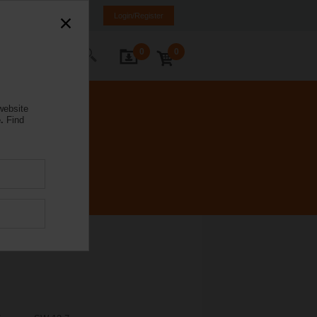
rance
FR
EN
Login/Register
0
0
ontact Us
website
.
Find