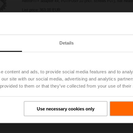
RetroFIT+ adapter kit, F07/F05/F10 (incl. screws F07), flat hea
List price
363,00 EUR
Add to Project List
Add to Cart
Share
Details
e content and ads, to provide social media features and to analy
 our site with our social media, advertising and analytics partn
 provided to them or that they’ve collected from your use of their
oads
De
Use necessary cookies only