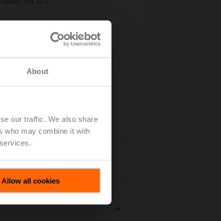
d/square, SW 12.7
About
se our traffic. We also share
ers who may combine it with
 services.
tails
Allow all cookies