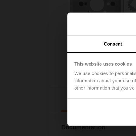
Consent
This website uses cookies
We use cookies to personalis
information about your use of
other information that you’ve
Downl
Documentation