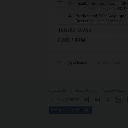
Installation instructions – ZP
Installation instructions | 883 K
Product and Price Catalogue
Product and price catalogue
Tender texts
CAD / BIM
0
item(s) selected
Download sel
Contact Us
Privacy Policy
Safety Notes
+33 1 64 72 83 70
Subscribe to newsletter