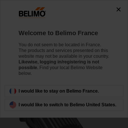
0
0
Home
Control Valves
Accessories
Welcome to Belimo France
ZSFV-12
You do not seem to be located in France.
The products and services presented on this
website may not be available in your country.
Likewise, logging in/registering is not
possible.
Find your local Belimo Website
below.
Back to product category
I would like to stay on Belimo France.
I would like to switch to Belimo United States.