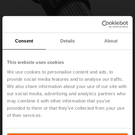
Consent
Details
About
This website uses cookies
We use cookies to personalise content and ads, to
provide social media features and to analyse our traffic.
ZSFV-12
We also share information about your use of our site with
our social media, advertising and analytics partners who
may combine it with other information that you’ve
Form fit adapter square, 12x12x55 mm (LxWxH), for
provided to them or that they’ve collected from your use
SRF..-R
of their services.
List price
75,30 EUR
Add to Cart