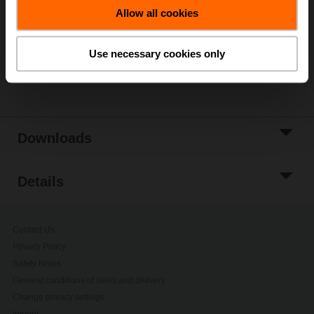
Allow all cookies
Add to Project
List
Use necessary cookies only
Share
Downloads
Details
Contact Us
Privacy Policy
Safety Notes
General conditions of sales and delivery
Change privacy settings