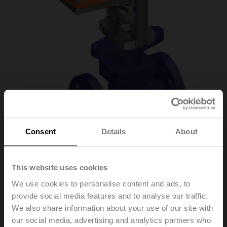
Consent
Details
About
H6032X10-
This website uses cookies
We use cookies to personalise content and ads, to
S2/NV230A-TPC
provide social media features and to analyse our traffic.
We also share information about your use of our site with
our social media, advertising and analytics partners who
Globe valve, 2-way, DN 32, Flange, PN 25, ps