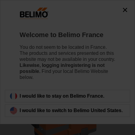
0
0
Home
Control Valves
Globe Valves
Welcome to Belimo France
H6032X10-S2/NV230A-TPC
You do not seem to be located in France.
The products and services presented on this
website may not be available in your country.
Likewise, logging in/registering is not
Learn more
possible.
Find your local Belimo Website
below.
Back to product category
I would like to stay on Belimo France.
I would like to switch to Belimo United States.