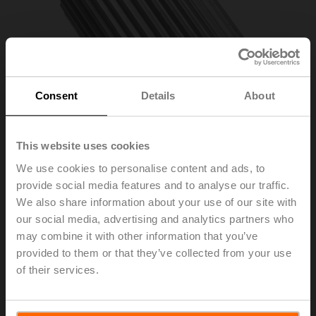
Consent
Details
About
This website uses cookies
We use cookies to personalise content and ads, to
provide social media features and to analyse our traffic.
ZPV-10
We also share information about your use of our site with
our social media, advertising and analytics partners who
may combine it with other information that you’ve
Form fit adapter square, 10x10x57 mm (LxWxH), for
provided to them or that they’ve collected from your use
SR..P..-R
of their services.
List price
56,30 EUR
Add to Cart