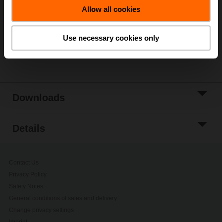
Allow all cookies
Add to Project
List
Use necessary cookies only
Share
Downloads
Details
Contact Us
Privacy Policy
Safety Notes
General conditions of sales and delivery
Change privacy settings