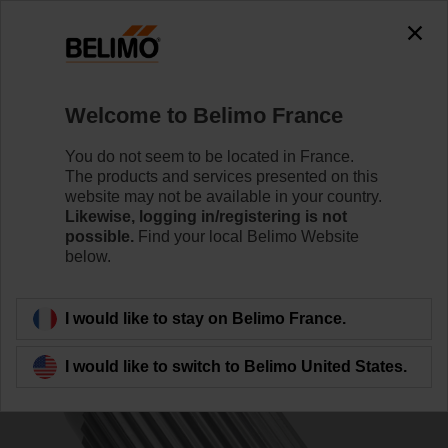
0
0
Home
Control Valves
Accessories
Welcome to Belimo France
ZPV-10
You do not seem to be located in France.
The products and services presented on this
website may not be available in your country.
Likewise, logging in/registering is not
possible.
Find your local Belimo Website
below.
Back to product category
I would like to stay on Belimo France.
I would like to switch to Belimo United States.