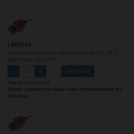
LMQ24A
Very fast running rotary actuator, 4 Nm, AC/DC 24 V,
Open/close, 2.5 s, IP54
Add to Cart
Add to Project List
Please contact your local Sales Representative for
ordering.