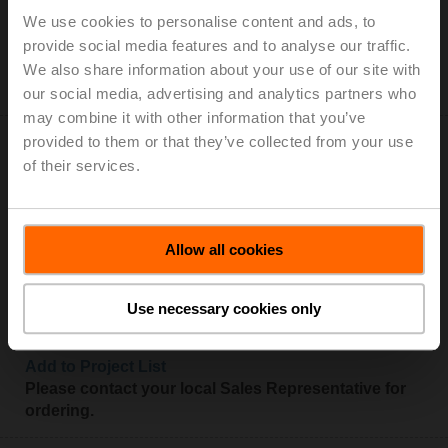
Add to Cart
We use cookies to personalise content and ads, to
Add to Project List
provide social media features and to analyse our traffic.
Please contact your local Sales Representative for
We also share information about your use of our site with
ordering.
our social media, advertising and analytics partners who
may combine it with other information that you’ve
provided to them or that they’ve collected from your use
of their services.
SMQ24A
Allow all cookies
Very fast running rotary actuator, 16 Nm, AC/DC 24 V,
Open/close, 7 s, IP54
Use necessary cookies only
Add to Cart
Add to Project List
Please contact your local Sales Representative for
ordering.