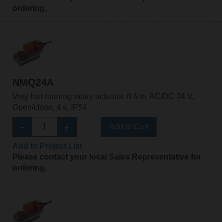
ordering.
NMQ24A
Very fast running rotary actuator, 8 Nm, AC/DC 24 V,
Open/close, 4 s, IP54
Add to Cart
Add to Project List
Please contact your local Sales Representative for
ordering.