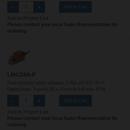
Add to Cart
Add to Project List
Please contact your local Sales Representative for
ordering.
LMC24A-F
Fast running rotary actuator, 5 Nm, AC/DC 24 V,
Open/close, 3-point, 35 s, Form fit 8x8 mm, IP54
Add to Cart
Add to Project List
Please contact your local Sales Representative for
ordering.