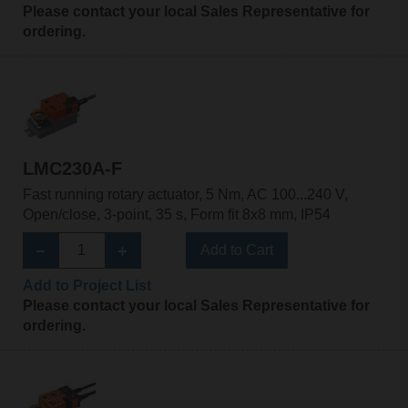
Please contact your local Sales Representative for
ordering.
LMC230A-F
Fast running rotary actuator, 5 Nm, AC 100...240 V,
Open/close, 3-point, 35 s, Form fit 8x8 mm, IP54
Add to Cart
Add to Project List
Please contact your local Sales Representative for
ordering.