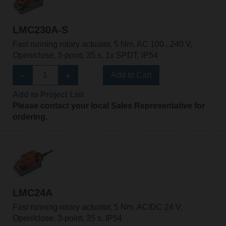
LMC230A-S
Fast running rotary actuator, 5 Nm, AC 100...240 V,
Open/close, 3-point, 35 s, 1x SPDT, IP54
Add to Cart
Add to Project List
Please contact your local Sales Representative for
ordering.
LMC24A
Fast running rotary actuator, 5 Nm, AC/DC 24 V,
Open/close, 3-point, 35 s, IP54