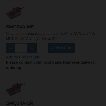
SMQ24A-MF
Very fast running rotary actuator, 16 Nm, AC/DC 24 V,
MFT, 2...10 V, 7 s (7...35 s), IP54
Add to Cart
Add to Project List
Please contact your local Sales Representative for
ordering.
SMQ24A-SR