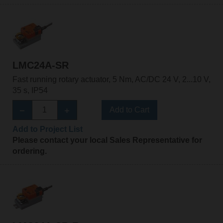
LMC24A-SR
Fast running rotary actuator, 5 Nm, AC/DC 24 V, 2...10 V,
35 s, IP54
Add to Cart
Add to Project List
Please contact your local Sales Representative for
ordering.