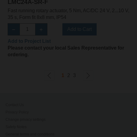
LMC24A-SR-F
Fast running rotary actuator, 5 Nm, AC/DC 24 V, 2...10 V,
35 s, Form fit 8x8 mm, IP54
Add to Cart
Add to Project List
Please contact your local Sales Representative for
ordering.
1
2
3
Contact Us
Privacy Policy
Change privacy settings
Safety Notes
General terms and conditions