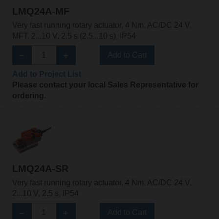
LMQ24A-MF
Very fast running rotary actuator, 4 Nm, AC/DC 24 V,
MFT, 2...10 V, 2.5 s (2.5...10 s), IP54
Add to Cart
Add to Project List
Please contact your local Sales Representative for
ordering.
LMQ24A-SR
Very fast running rotary actuator, 4 Nm, AC/DC 24 V,
2...10 V, 2.5 s, IP54
Add to Cart