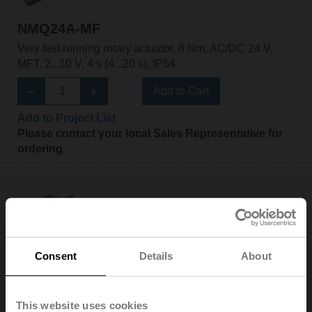
NMQ24A-MF
Very fast running rotary actuator, 8 Nm, AC/DC 24 V,
MFT, 2...10 V, 4 s (4...20 s), IP54
Add to Cart
Add to Project List
Please contact your local Sales Representative for
ordering.
NMQ24A-SR
Consent
Details
About
Very fast running rotary actuator, 8 Nm, AC/DC 24 V,
2...10 V, 4 s, IP54
This website uses cookies