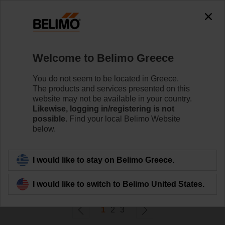
0
0
Home
Damper Actuators
Welcome to Belimo Greece
Fast Running Actuators
Belimo Fast Running actuators (from 2.5 sec.) are
You do not seem to be located in Greece.
available with rotary or linear movement.
The products and services presented on this
website may not be available in your country.
Likewise, logging in/registering is not
Learn more
possible.
Find your local Belimo Website
below.
Filter by
I would like to stay on Belimo Greece.
49
Results found
I would like to switch to Belimo United States.
1
2
3