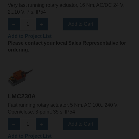
Very fast running rotary actuator, 16 Nm, AC/DC 24 V,
2...10 V, 7 s, IP54
Add to Cart
Add to Project List
Please contact your local Sales Representative for
ordering.
LMC230A
Fast running rotary actuator, 5 Nm, AC 100...240 V,
Open/close, 3-point, 35 s, IP54
Add to Cart
Add to Project List