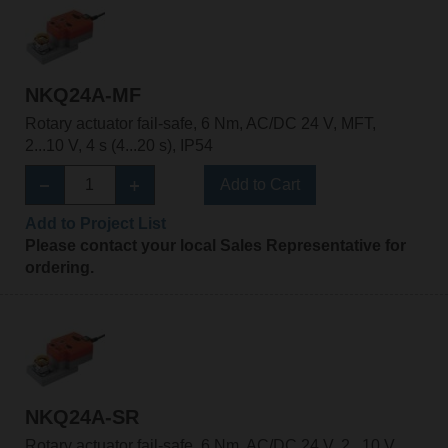
NKQ24A-MF
Rotary actuator fail-safe, 6 Nm, AC/DC 24 V, MFT,
2...10 V, 4 s (4...20 s), IP54
Add to Cart
Add to Project List
Please contact your local Sales Representative for
ordering.
NKQ24A-SR
Rotary actuator fail-safe, 6 Nm, AC/DC 24 V, 2...10 V,