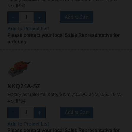
4 s, IP54
Add to Cart
Add to Project List
Please contact your local Sales Representative for
ordering.
NKQ24A-SZ
Rotary actuator fail-safe, 6 Nm, AC/DC 24 V, 0.5...10 V,
4 s, IP54
Add to Cart
Add to Project List
Please contact your local Sales Representative for