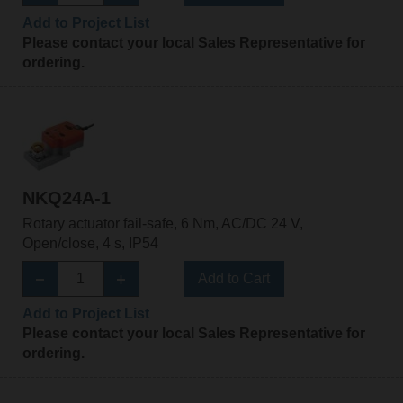
Add to Project List
Please contact your local Sales Representative for
ordering.
NKQ24A-1
Rotary actuator fail-safe, 6 Nm, AC/DC 24 V,
Open/close, 4 s, IP54
Add to Cart
Add to Project List
Please contact your local Sales Representative for
ordering.