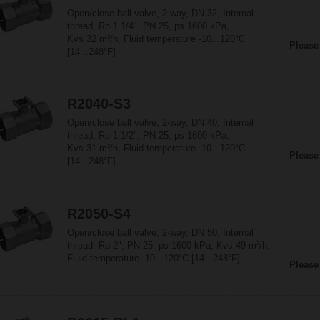
Open/close ball valve, 2-way, DN 32, Internal
thread, Rp 1 1/4", PN 25, ps 1600 kPa,
Kvs 32 m³/h, Fluid temperature -10...120°C
Please
[14...248°F]
R2040-S3
Open/close ball valve, 2-way, DN 40, Internal
thread, Rp 1 1/2", PN 25, ps 1600 kPa,
Kvs 31 m³/h, Fluid temperature -10...120°C
Please
[14...248°F]
R2050-S4
Open/close ball valve, 2-way, DN 50, Internal
thread, Rp 2", PN 25, ps 1600 kPa, Kvs 49 m³/h,
Fluid temperature -10...120°C [14...248°F]
Please