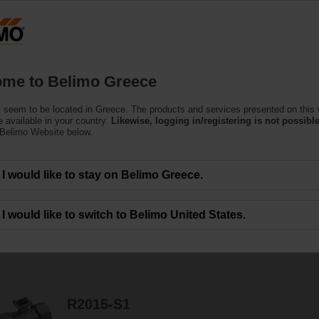
Greec
Products
Support
About Us
C
me to Belimo Greece
 seem to be located in Greece. The products and services presented on this
 available in your country.
Likewise, logging in/registering is not possible
 Belimo Website below.
ge-over capabilities without leakage - that's efficiency.
I would like to stay on Belimo Greece.
I would like to switch to Belimo United States.
58
Results found
1
2
3
R2015-S1