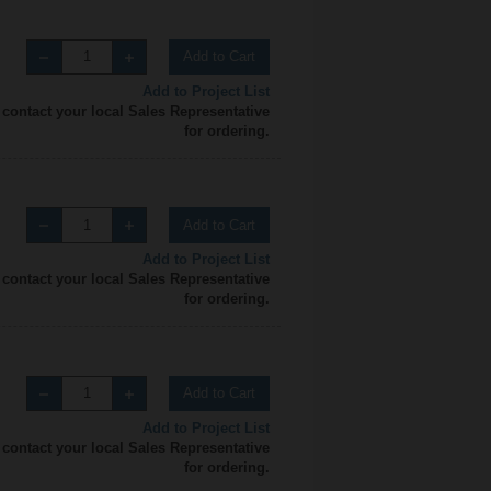
Add to Cart
Add to Project List
 contact your local Sales Representative
for ordering.
Add to Cart
Add to Project List
 contact your local Sales Representative
for ordering.
Add to Cart
Add to Project List
 contact your local Sales Representative
for ordering.