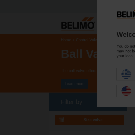
Welco
Home
Control Valves
You do not
Ball Valves
may not be
your local
The ball valve offers high close-off or chan
Learn more
Filter by
Size valve