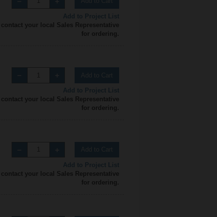
Add to Cart
Add to Project List
 contact your local Sales Representative
for ordering.
Add to Cart
Add to Project List
 contact your local Sales Representative
for ordering.
Add to Cart
Add to Project List
 contact your local Sales Representative
for ordering.