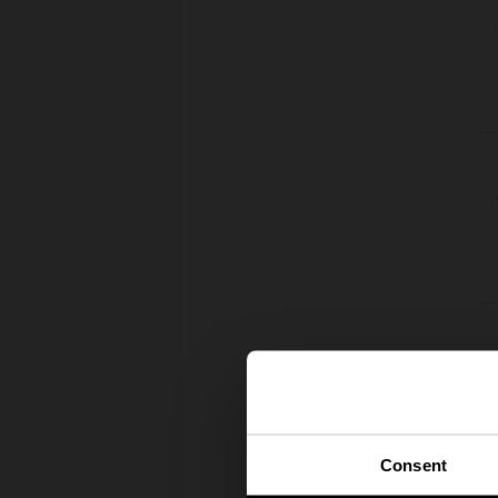
Consent