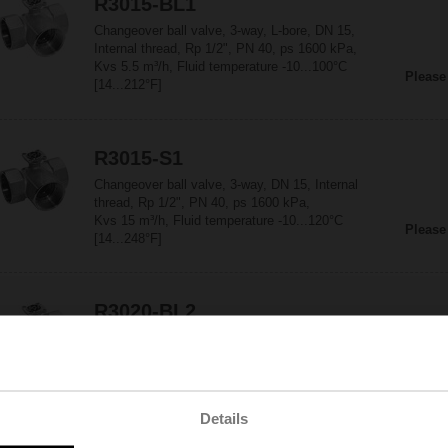
R3015-BL1
Changeover ball valve, 3-way, L-bore, DN 15,
Internal thread, Rp 1/2", PN 40, ps 1600 kPa,
Kvs 5.5 m³/h, Fluid temperature -10...100°C
Please
[14...212°F]
R3015-S1
Changeover ball valve, 3-way, DN 15, Internal
thread, Rp 1/2", PN 40, ps 1600 kPa,
Kvs 15 m³/h, Fluid temperature -10...120°C
Please
[14...248°F]
R3020-BL2
Changeover ball valve, 3-way, L-bore, DN 20,
Internal thread, Rp 3/4", PN 40, ps 1600 kPa,
Kvs 11 m³/h, Fluid temperature -10...100°C
Please
[14...212°F]
Details