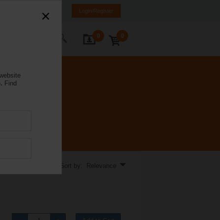
e
EL
EN
SQ
Login/Register
0
0
ontact Us
 website
.
Find
Sort by: Relevance