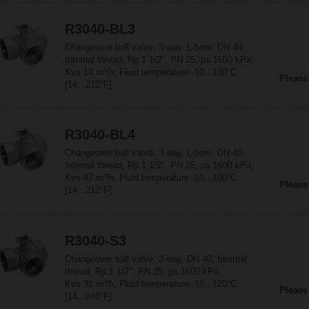
R3040-BL3
Changeover ball valve, 3-way, L-bore, DN 40,
Internal thread, Rp 1 1/2", PN 25, ps 1600 kPa,
Kvs 14 m³/h, Fluid temperature -10...100°C
Please
[14...212°F]
R3040-BL4
Changeover ball valve, 3-way, L-bore, DN 40,
Internal thread, Rp 1 1/2", PN 25, ps 1600 kPa,
Kvs 47 m³/h, Fluid temperature -10...100°C
Please
[14...212°F]
R3040-S3
Changeover ball valve, 3-way, DN 40, Internal
thread, Rp 1 1/2", PN 25, ps 1600 kPa,
Kvs 31 m³/h, Fluid temperature -10...120°C
Please
[14...248°F]