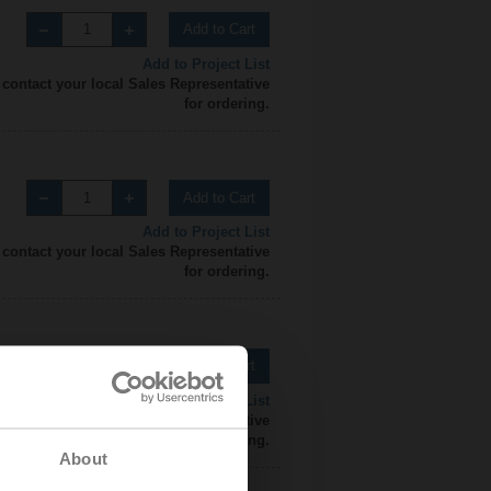
Add to Cart
Add to Project List
 contact your local Sales Representative
for ordering.
Add to Cart
Add to Project List
 contact your local Sales Representative
for ordering.
Add to Cart
Add to Project List
 contact your local Sales Representative
for ordering.
About