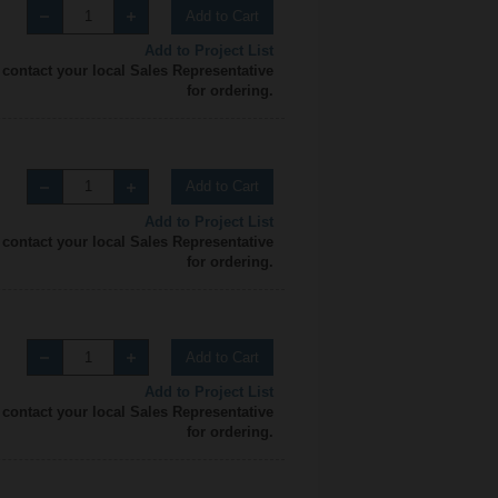
Add to Cart
Add to Project List
 contact your local Sales Representative
for ordering.
Add to Cart
Add to Project List
 contact your local Sales Representative
for ordering.
Add to Cart
Add to Project List
 contact your local Sales Representative
for ordering.