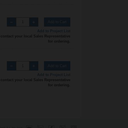
Add to Cart
Add to Project List
 contact your local Sales Representative
for ordering.
Add to Cart
Add to Project List
 contact your local Sales Representative
for ordering.