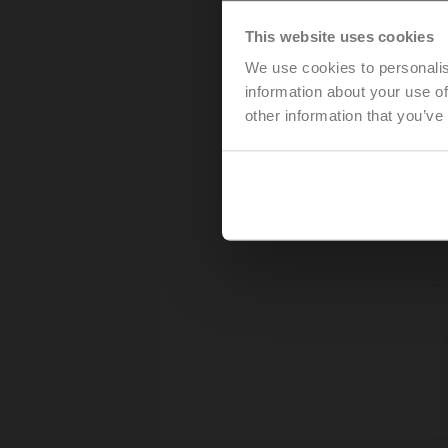
This website uses cookies
We use cookies to personalis
information about your use of
other information that you’ve