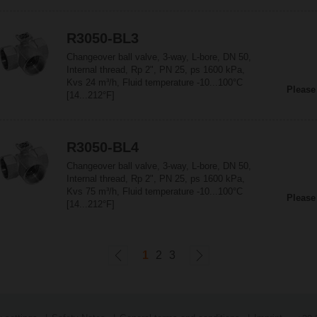
R3050-BL3
Changeover ball valve, 3-way, L-bore, DN 50,
Internal thread, Rp 2", PN 25, ps 1600 kPa,
Kvs 24 m³/h, Fluid temperature -10...100°C
Please
[14...212°F]
R3050-BL4
Changeover ball valve, 3-way, L-bore, DN 50,
Internal thread, Rp 2", PN 25, ps 1600 kPa,
Kvs 75 m³/h, Fluid temperature -10...100°C
Please
[14...212°F]
1
2
3