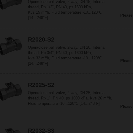
Open/close ball valve, 2-way, DN 15, Internal
thread, Rp 1/2", PN 40, ps 1600 kPa,
Kvs 15 m³/h, Fluid temperature -10...120°C
Please
[14...248°F]
R2020-S2
Open/close ball valve, 2-way, DN 20, Internal
thread, Rp 3/4", PN 40, ps 1600 kPa,
Kvs 32 m³/h, Fluid temperature -10...120°C
Please
[14...248°F]
R2025-S2
Open/close ball valve, 2-way, DN 25, Internal
thread, Rp 1", PN 40, ps 1600 kPa, Kvs 26 m³/h,
Fluid temperature -10...120°C [14...248°F]
Please
R2032-S3