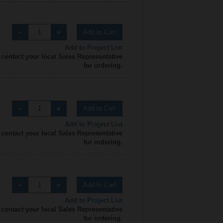
Add to Cart
Add to Project List
 contact your local Sales Representative
for ordering.
Add to Cart
Add to Project List
 contact your local Sales Representative
for ordering.
Add to Cart
Add to Project List
 contact your local Sales Representative
for ordering.