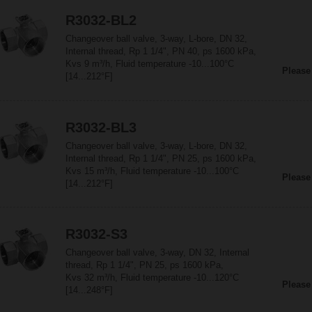
R3032-BL2
Changeover ball valve, 3-way, L-bore, DN 32,
Internal thread, Rp 1 1/4", PN 40, ps 1600 kPa,
Kvs 9 m³/h, Fluid temperature -10...100°C
Please
[14...212°F]
R3032-BL3
Changeover ball valve, 3-way, L-bore, DN 32,
Internal thread, Rp 1 1/4", PN 25, ps 1600 kPa,
Kvs 15 m³/h, Fluid temperature -10...100°C
Please
[14...212°F]
R3032-S3
Changeover ball valve, 3-way, DN 32, Internal
thread, Rp 1 1/4", PN 25, ps 1600 kPa,
Kvs 32 m³/h, Fluid temperature -10...120°C
Please
[14...248°F]