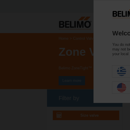
Welco
Home
Control Valves
You do not
Zone Valves
may not be
your local
Belimo ZoneTight™ zone valves and actuat
Learn more
Filter by
Size valve