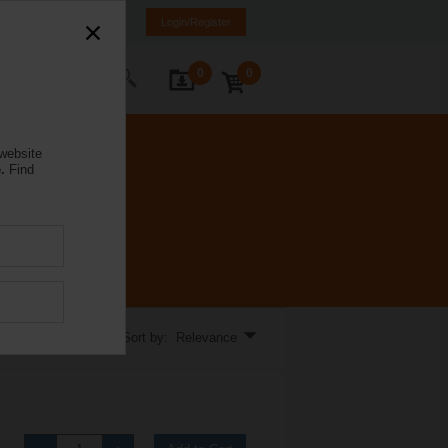
e
EL
EN
SQ
Login/Register
0
0
ontact Us
 website
.
Find
Sort by: Relevance