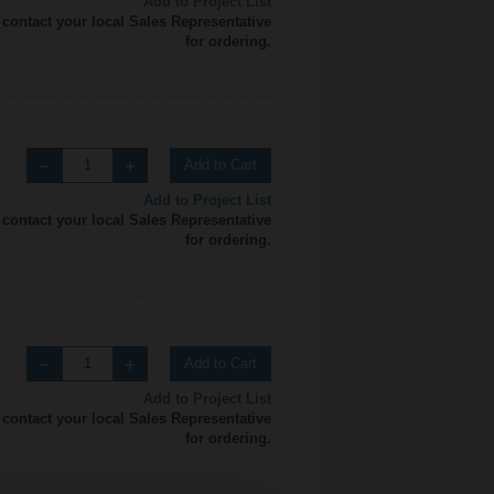
Add to Project List
 contact your local Sales Representative
for ordering.
Add to Cart
Add to Project List
 contact your local Sales Representative
for ordering.
Add to Cart
Add to Project List
 contact your local Sales Representative
for ordering.