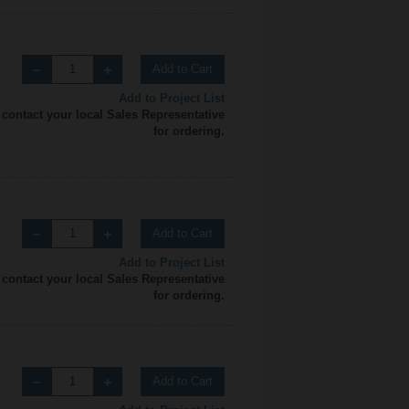
Add to Cart
Add to Project List
 contact your local Sales Representative
for ordering.
Add to Cart
Add to Project List
 contact your local Sales Representative
for ordering.
Add to Cart