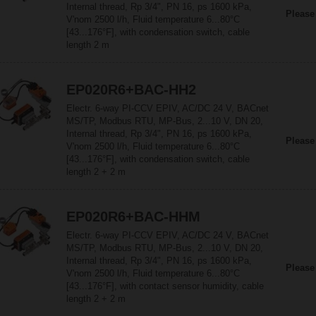
Internal thread, Rp 3/4", PN 16, ps 1600 kPa,
Please
V'nom 2500 l/h, Fluid temperature 6...80°C
[43...176°F], with condensation switch, cable
length 2 m
EP020R6+BAC-HH2
Electr. 6-way PI-CCV EPIV, AC/DC 24 V, BACnet
MS/TP, Modbus RTU, MP-Bus, 2...10 V, DN 20,
Internal thread, Rp 3/4", PN 16, ps 1600 kPa,
Please
V'nom 2500 l/h, Fluid temperature 6...80°C
[43...176°F], with condensation switch, cable
length 2 + 2 m
EP020R6+BAC-HHM
Electr. 6-way PI-CCV EPIV, AC/DC 24 V, BACnet
MS/TP, Modbus RTU, MP-Bus, 2...10 V, DN 20,
Internal thread, Rp 3/4", PN 16, ps 1600 kPa,
Please
V'nom 2500 l/h, Fluid temperature 6...80°C
[43...176°F], with contact sensor humidity, cable
length 2 + 2 m