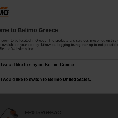
Greec
Products
Support
About Us
C
me to Belimo Greece
 seem to be located in Greece. The products and services presented on this
 available in your country.
Likewise, logging in/registering is not possible
 Belimo Website below.
ors are designed for maximum efﬁciency in tight spaces.
I would like to stay on Belimo Greece.
I would like to switch to Belimo United States.
114
Results found
1
2
3
4
5
EP015R6+BAC