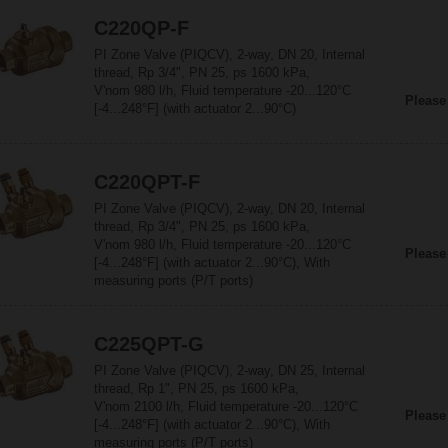
C220QP-F
PI Zone Valve (PIQCV), 2-way, DN 20, Internal
thread, Rp 3/4", PN 25, ps 1600 kPa,
V'nom 980 l/h, Fluid temperature -20...120°C
Please
[-4...248°F] (with actuator 2...90°C)
C220QPT-F
PI Zone Valve (PIQCV), 2-way, DN 20, Internal
thread, Rp 3/4", PN 25, ps 1600 kPa,
V'nom 980 l/h, Fluid temperature -20...120°C
Please
[-4...248°F] (with actuator 2...90°C), With
measuring ports (P/T ports)
C225QPT-G
PI Zone Valve (PIQCV), 2-way, DN 25, Internal
thread, Rp 1", PN 25, ps 1600 kPa,
V'nom 2100 l/h, Fluid temperature -20...120°C
Please
[-4...248°F] (with actuator 2...90°C), With
measuring ports (P/T ports)