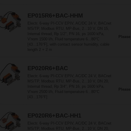
EP015R6+BAC-HHM
Electr. 6-way PI-CCV EPIV, AC/DC 24 V, BACnet
MS/TP, Modbus RTU, MP-Bus, 2...10 V, DN 15,
Internal thread, Rp 1/2", PN 16, ps 1600 kPa,
Please
V'nom 1500 l/h, Fluid temperature 6...80°C
[43...176°F], with contact sensor humidity, cable
length 2 + 2 m
EP020R6+BAC
Electr. 6-way PI-CCV EPIV, AC/DC 24 V, BACnet
MS/TP, Modbus RTU, MP-Bus, 2...10 V, DN 20,
Internal thread, Rp 3/4", PN 16, ps 1600 kPa,
Please
V'nom 2500 l/h, Fluid temperature 6...80°C
[43...176°F]
EP020R6+BAC-HH1
Electr. 6-way PI-CCV EPIV, AC/DC 24 V, BACnet
MS/TP, Modbus RTU, MP-Bus, 2...10 V, DN 20,