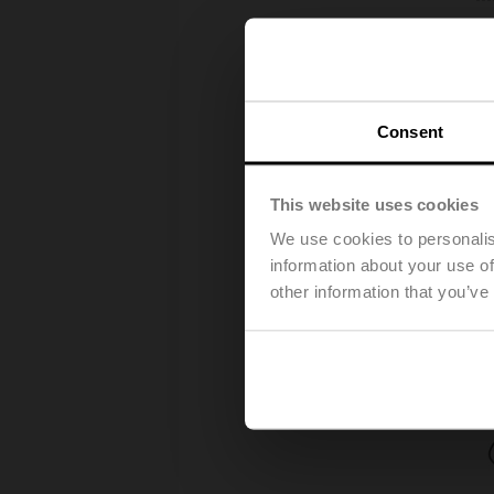
Consent
This website uses cookies
We use cookies to personalis
information about your use of
other information that you’ve