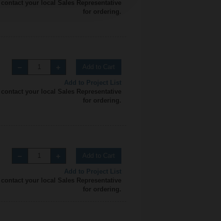
 contact your local Sales Representative
for ordering.
Add to Cart
Add to Project List
 contact your local Sales Representative
for ordering.
Add to Cart
Add to Project List
 contact your local Sales Representative
for ordering.