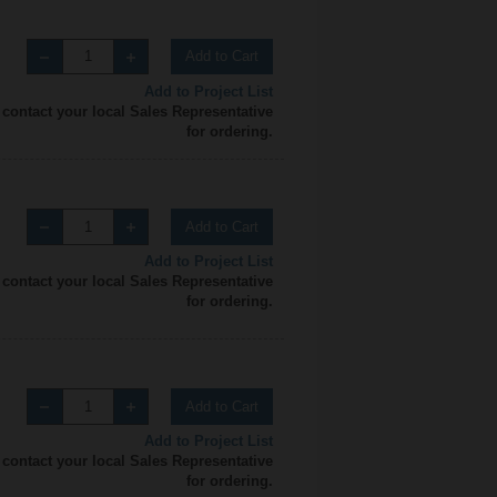
Add to Cart
Add to Project List
 contact your local Sales Representative
for ordering.
Add to Cart
Add to Project List
 contact your local Sales Representative
for ordering.
Add to Cart
Add to Project List
 contact your local Sales Representative
for ordering.