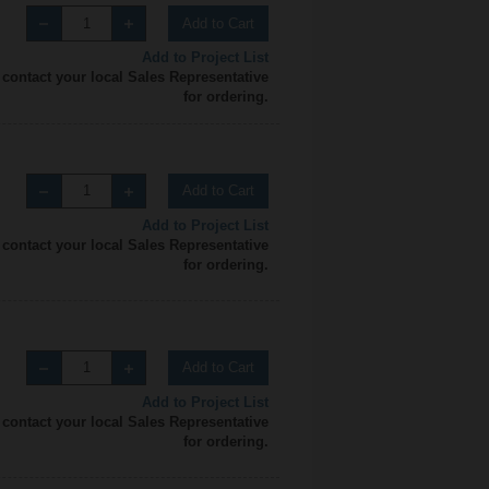
Add to Cart
Add to Project List
 contact your local Sales Representative
for ordering.
Add to Cart
Add to Project List
 contact your local Sales Representative
for ordering.
Add to Cart
Add to Project List
 contact your local Sales Representative
for ordering.