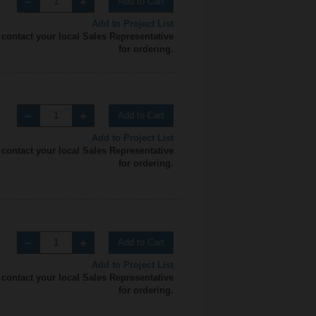
Add to Cart
Add to Project List
 contact your local Sales Representative
for ordering.
Add to Cart
Add to Project List
 contact your local Sales Representative
for ordering.
Add to Cart
Add to Project List
 contact your local Sales Representative
for ordering.