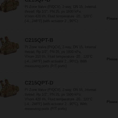
PI Zone Valve (PIQCV), 2-way, DN 15, Internal
thread, Rp 1/2", PN 25, ps 1600 kPa,
V'nom 420 l/h, Fluid temperature -20...120°C
Please
[-4...248°F] (with actuator 2...90°C)
C215QPT-B
PI Zone Valve (PIQCV), 2-way, DN 15, Internal
thread, Rp 1/2", PN 25, ps 1600 kPa,
V'nom 210 l/h, Fluid temperature -20...120°C
Please
[-4...248°F] (with actuator 2...90°C), With
measuring ports (P/T ports)
C215QPT-D
PI Zone Valve (PIQCV), 2-way, DN 15, Internal
thread, Rp 1/2", PN 25, ps 1600 kPa,
V'nom 420 l/h, Fluid temperature -20...120°C
Please
[-4...248°F] (with actuator 2...90°C), With
measuring ports (P/T ports)