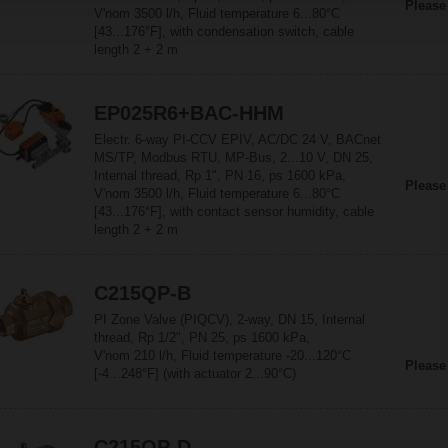
Please
V'nom 3500 l/h, Fluid temperature 6...80°C
[43...176°F], with condensation switch, cable
length 2 + 2 m
EP025R6+BAC-HHM
Electr. 6-way PI-CCV EPIV, AC/DC 24 V, BACnet
MS/TP, Modbus RTU, MP-Bus, 2...10 V, DN 25,
Internal thread, Rp 1", PN 16, ps 1600 kPa,
Please
V'nom 3500 l/h, Fluid temperature 6...80°C
[43...176°F], with contact sensor humidity, cable
length 2 + 2 m
C215QP-B
PI Zone Valve (PIQCV), 2-way, DN 15, Internal
thread, Rp 1/2", PN 25, ps 1600 kPa,
V'nom 210 l/h, Fluid temperature -20...120°C
Please
[-4...248°F] (with actuator 2...90°C)
C215QP-D