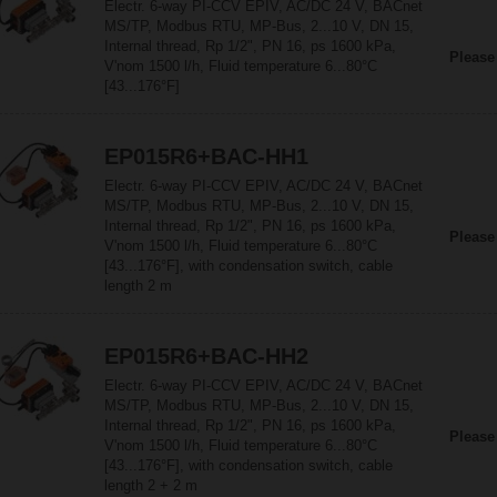
Electr. 6-way PI-CCV EPIV, AC/DC 24 V, BACnet
MS/TP, Modbus RTU, MP-Bus, 2...10 V, DN 15,
Internal thread, Rp 1/2", PN 16, ps 1600 kPa,
Please
V'nom 1500 l/h, Fluid temperature 6...80°C
[43...176°F]
EP015R6+BAC-HH1
Electr. 6-way PI-CCV EPIV, AC/DC 24 V, BACnet
MS/TP, Modbus RTU, MP-Bus, 2...10 V, DN 15,
Internal thread, Rp 1/2", PN 16, ps 1600 kPa,
Please
V'nom 1500 l/h, Fluid temperature 6...80°C
[43...176°F], with condensation switch, cable
length 2 m
EP015R6+BAC-HH2
Electr. 6-way PI-CCV EPIV, AC/DC 24 V, BACnet
MS/TP, Modbus RTU, MP-Bus, 2...10 V, DN 15,
Internal thread, Rp 1/2", PN 16, ps 1600 kPa,
Please
V'nom 1500 l/h, Fluid temperature 6...80°C
[43...176°F], with condensation switch, cable
length 2 + 2 m