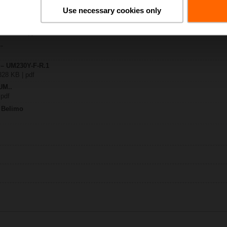
Use necessary cookies only
Y-F-R
| 1612 KB | pdf
..
 – UM230Y-F-R.1
328 KB | pdf
UM..
 pdf
m Belimo