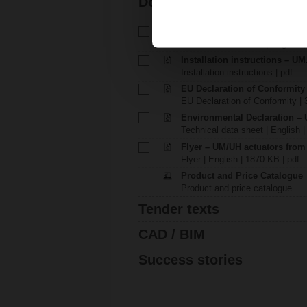
Documentation
Technical data sheet – UM230
Technical data sheet | English 
Installation instructions – UM
Installation instructions | pdf
EU Declaration of Conformity
EU Declaration of Conformity | 
Environmental Declaration – 
Technical data sheet | English |
Flyer – UM/UH actuators fro
Flyer | English | 1870 KB | pdf
Product and Price Catalogue
Product and price catalogue
Tender texts
CAD / BIM
Success stories