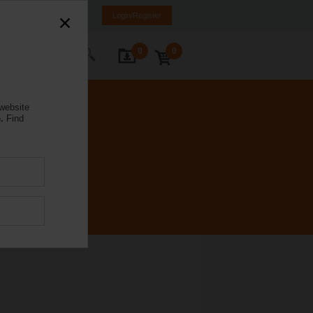
e
EL
EN
SQ
Login/Register
0
0
ontact Us
 website
.
Find