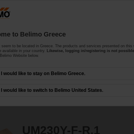
Greec
Products
Support
About Us
C
me to Belimo Greece
e Actuators
 seem to be located in Greece. The products and services presented on this
1
 available in your country.
Likewise, logging in/registering is not possible
 Belimo Website below.
I would like to stay on Belimo Greece.
I would like to switch to Belimo United States.
UM230Y-F-R.1