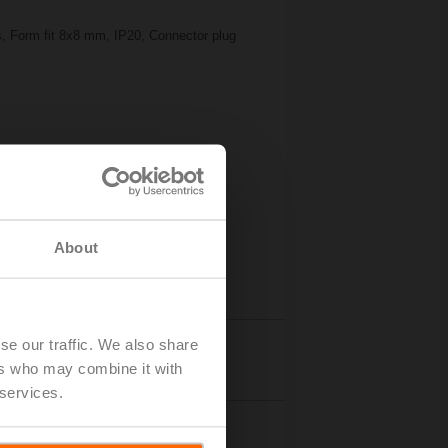
s, Form fit 8x8 mm, IP20, Connector plug
About
se our traffic. We also share
Details
ers who may combine it with
 services.