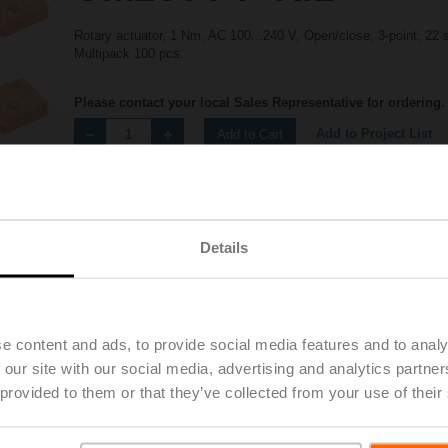
Rotary actuator, 1 Nm, AC 100...240 V, Open/close, 3-point, 22 
Multipack 100 pcs.
Please contact your local Sales Representative for ordering.
Add to Project List
Add to Cart
Share
Details
e content and ads, to provide social media features and to analy
Accessories
 our site with our social media, advertising and analytics partn
 provided to them or that they’ve collected from your use of their