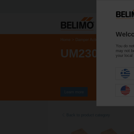
Welco
Home
Damper Actuators
Non Fail-Saf
You do not
UM230Y-F-R.
may not be
your local
Learn more
Back to product category