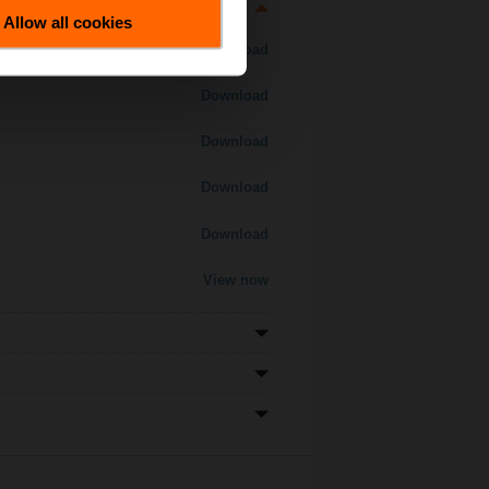
Allow all cookies
Download
Download
Download
Download
Download
View now