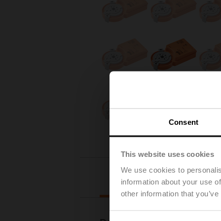
Consent
This website uses cookies
We use cookies to personalis
Downloads
information about your use of
other information that you’ve