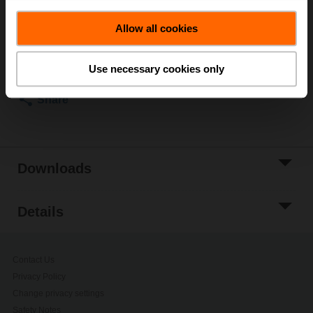
ordering.
Allow all cookies
Add to Cart
Add to Project
Use necessary cookies only
List
Share
Downloads
Details
Contact Us
Privacy Policy
Change privacy settings
Safety Notes