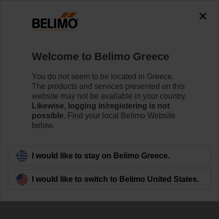
0
0
Home
Damper Actuators
Accessories
Welcome to Belimo Greece
Z-ARS180
You do not seem to be located in Greece.
The products and services presented on this
website may not be available in your country.
Likewise, logging in/registering is not
possible.
Find your local Belimo Website
below.
Back to product category
I would like to stay on Belimo Greece.
I would like to switch to Belimo United States.