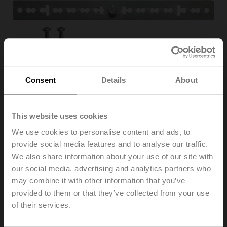
Consent
Details
About
This website uses cookies
We use cookies to personalise content and ads, to
Z-ARS180
provide social media features and to analyse our traffic.
We also share information about your use of our site with
our social media, advertising and analytics partners who
Anti-rotation mechanism, 180 mm, for TM...A, LM..A,
may combine it with other information that you’ve
NM..A, TF
provided to them or that they’ve collected from your use
Multipack 20 pcs.
of their services.
Please contact your local Sales Representative for