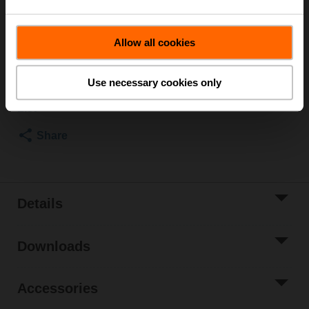
note the information in the data sheet.
List price
US$185.60
Allow all cookies
Add to Cart
Use necessary cookies only
Add to Project
List
Share
Details
Downloads
Accessories