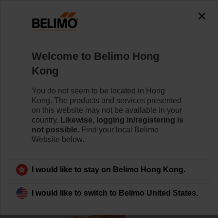
0
0
Home
Damper Actuators
Accessories
Welcome to Belimo Hong
P140A
Kong
You do not seem to be located in Hong
Kong. The products and services presented
Learn more
on this website may not be available in your
country.
Likewise, logging in/registering is
not possible.
Find your local Belimo
Website below.
Back to product category
I would like to stay on Belimo Hong Kong.
I would like to switch to Belimo United States.