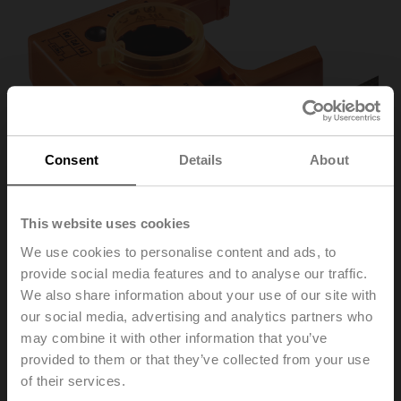
Consent
Details
About
This website uses cookies
We use cookies to personalise content and ads, to
provide social media features and to analyse our traffic.
P140A
We also share information about your use of our site with
our social media, advertising and analytics partners who
may combine it with other information that you’ve
Feedback potentiometer 140 Ω add-on
provided to them or that they’ve collected from your use
of their services.
Recommendation: wiring as a voltage divider. Please