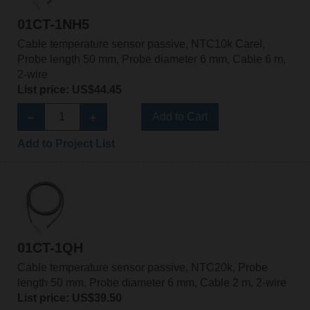
01CT-1NH5
Cable temperature sensor passive, NTC10k Carel,
Probe length 50 mm, Probe diameter 6 mm, Cable 6 m,
2-wire
List price: US$44.45
Add to Cart
Add to Project List
01CT-1QH
Cable temperature sensor passive, NTC20k, Probe
length 50 mm, Probe diameter 6 mm, Cable 2 m, 2-wire
List price: US$39.50