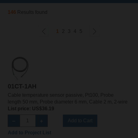
146
Results found
1
2
3
4
5
01CT-1AH
Cable temperature sensor passive, Pt100, Probe
length 50 mm, Probe diameter 6 mm, Cable 2 m, 2-wire
List price: US$36.19
Add to Cart
Add to Project List