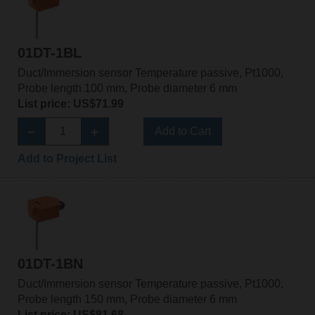
01DT-1BL
Duct/Immersion sensor Temperature passive, Pt1000,
Probe length 100 mm, Probe diameter 6 mm
List price: US$71.99
Add to Cart
Add to Project List
01DT-1BN
Duct/Immersion sensor Temperature passive, Pt1000,
Probe length 150 mm, Probe diameter 6 mm
List price: US$81.68