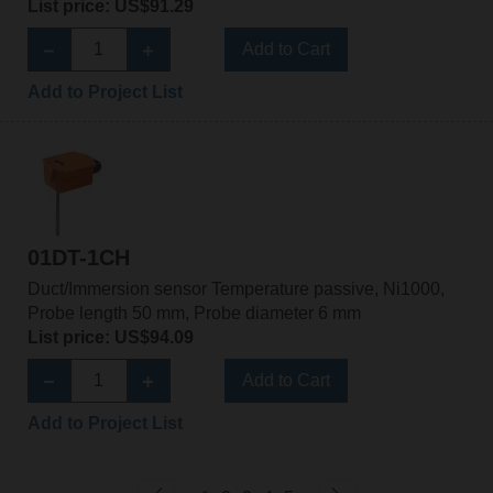
List price: US$91.29
Add to Cart
Add to Project List
01DT-1CH
Duct/Immersion sensor Temperature passive, Ni1000,
Probe length 50 mm, Probe diameter 6 mm
List price: US$94.09
Add to Cart
Add to Project List