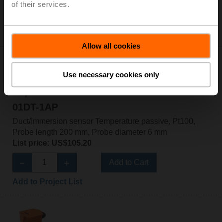
of their services.
Add to Cart
Add to Project List
Allow all cookies
Use necessary cookies only
01DT-1AP
Duct/Immersion sensor Temperature passive, Pt100,
Probe length 200 mm, Probe diameter 6 mm
List price: US$105.20
Add to Cart
Add to Project List