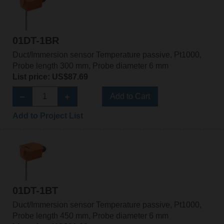
01DT-1BR
Duct/Immersion sensor Temperature passive, Pt1000,
Probe length 300 mm, Probe diameter 6 mm
List price: US$87.69
Add to Cart
Add to Project List
01DT-1BT
Duct/Immersion sensor Temperature passive, Pt1000,
Probe length 450 mm, Probe diameter 6 mm