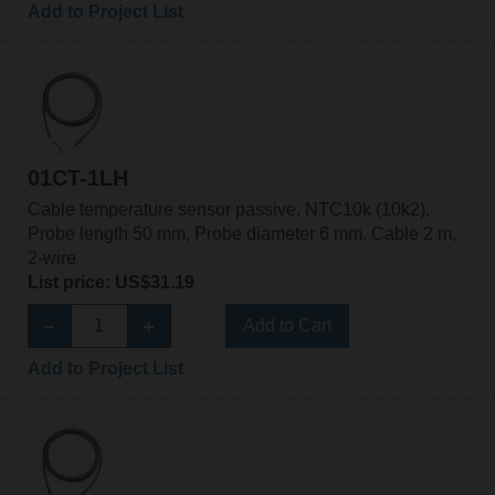
Add to Project List
01CT-1LH
Cable temperature sensor passive, NTC10k (10k2),
Probe length 50 mm, Probe diameter 6 mm, Cable 2 m,
2-wire
List price: US$31.19
Add to Cart
Add to Project List