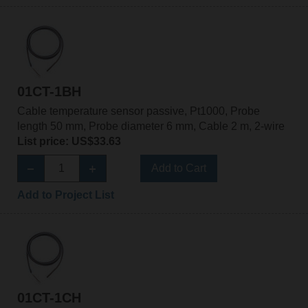
01CT-1BH
Cable temperature sensor passive, Pt1000, Probe
length 50 mm, Probe diameter 6 mm, Cable 2 m, 2-wire
List price: US$33.63
Add to Cart
Add to Project List
01CT-1CH