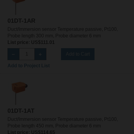
01DT-1AR
Duct/Immersion sensor Temperature passive, Pt100,
Probe length 300 mm, Probe diameter 6 mm
List price: US$111.01
Add to Cart
Add to Project List
01DT-1AT
Duct/Immersion sensor Temperature passive, Pt100,
Probe length 450 mm, Probe diameter 6 mm
List price: US$114.65