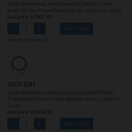
Cable temperature sensor passive, Ni1000, Probe
length 50 mm, Probe diameter 6 mm, Cable 2 m, 2-wire
List price: US$37.83
Add to Cart
Add to Project List
01CT-1DH
Cable temperature sensor passive, Ni1000TK5000,
Probe length 50 mm, Probe diameter 6 mm, Cable 2 m,
2-wire
List price: US$38.31
Add to Cart