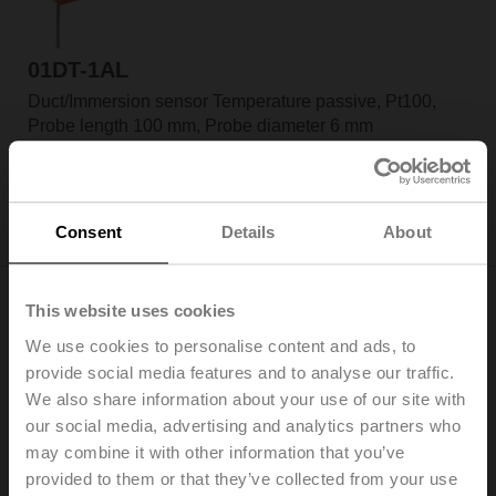
01DT-1AL
Duct/Immersion sensor Temperature passive, Pt100,
Probe length 100 mm, Probe diameter 6 mm
List price: US$98.30
Add to Cart
Consent
Details
About
Add to Project List
This website uses cookies
We use cookies to personalise content and ads, to
provide social media features and to analyse our traffic.
We also share information about your use of our site with
01DT-1AN
our social media, advertising and analytics partners who
Duct/Immersion sensor Temperature passive, Pt100,
may combine it with other information that you’ve
Probe length 150 mm, Probe diameter 6 mm
provided to them or that they’ve collected from your use
List price: US$106.11