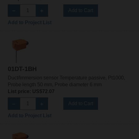
Add to Cart
Add to Project List
01DT-1BH
Duct/Immersion sensor Temperature passive, Pt1000,
Probe length 50 mm, Probe diameter 6 mm
List price: US$72.07
Add to Cart
Add to Project List