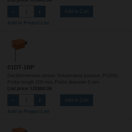
Add to Cart
Add to Project List
01DT-1BP
Duct/Immersion sensor Temperature passive, Pt1000,
Probe length 200 mm, Probe diameter 6 mm
List price: US$84.08
Add to Cart
Add to Project List