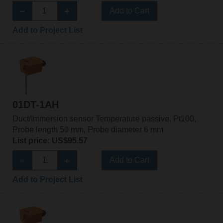
Add to Cart
Add to Project List
01DT-1AH
Duct/Immersion sensor Temperature passive, Pt100,
Probe length 50 mm, Probe diameter 6 mm
List price: US$95.57
Add to Cart
Add to Project List