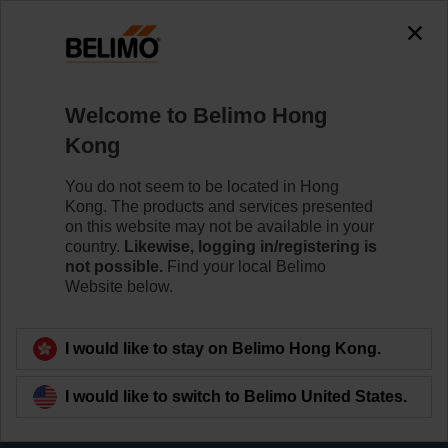
The exception is : javax.servlet.jsp.JspException: Problem
accessing the absolute URL
"https://www.belimo.com/hk/en_GB/~mgnlArea=cookies~".
java.io.IOException: Server returned HTTP response code: 500
for URL:
Welcome to Belimo Hong
https://www.belimo.com/hk/en_GB/~mgnlArea=cookies~
Kong
Home
Sensors / Meters
You do not seem to be located in Hong
Kong. The products and services presented
Pipe Sensors (Water)
on this website may not be available in your
Belimo offers immersion and contact sensors. Choose
country.
Likewise, logging in/registering is
the best mounting option for your temperature, pressure
not possible.
Find your local Belimo
or flow measurements in and on the surface of pipes,
Website below.
boilers and tanks.
I would like to stay on Belimo Hong Kong.
Learn more
I would like to switch to Belimo United States.
Filter by