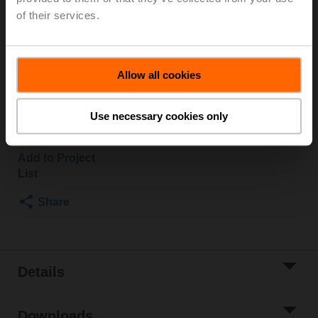
of their services.
Duct/Immersion sensor Temperature passive, Pt1000,
Probe length 50 mm, Probe diameter 6 mm
Parts included: mounting clip, screws, adhesive foil
Allow all cookies
List price
US$72.07
Use necessary cookies only
Add to Cart
Add to Project
List
Share
Details
Downloads