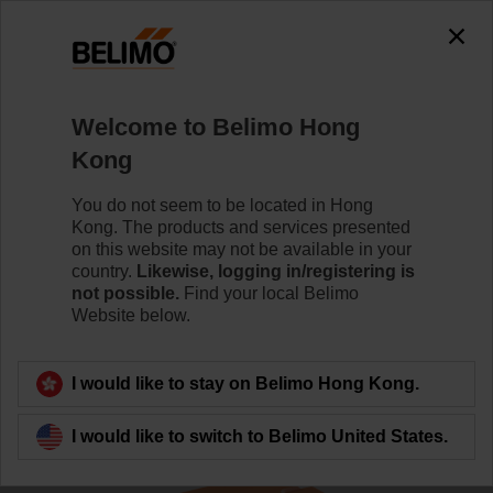
The exception is : javax.servlet.jsp.JspException: Problem
accessing the absolute URL
"https://www.belimo.com/hk/en_GB/~mgnlArea=cookies~".
java.io.IOException: Server returned HTTP response code: 500
for URL:
Welcome to Belimo Hong
https://www.belimo.com/hk/en_GB/~mgnlArea=cookies~
Kong
Home
Sensors / Meters
Duct Sensors (Air)
You do not seem to be located in Hong
Kong. The products and services presented
01DT-1BH
on this website may not be available in your
country.
Likewise, logging in/registering is
not possible.
Find your local Belimo
Website below.
Learn more
I would like to stay on Belimo Hong Kong.
I would like to switch to Belimo United States.
Back to product category