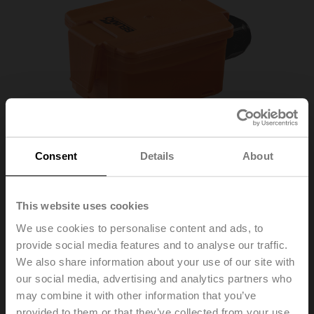
Consent
Details
About
This website uses cookies
We use cookies to personalise content and ads, to
provide social media features and to analyse our traffic.
We also share information about your use of our site with
our social media, advertising and analytics partners who
01DT-1BH
may combine it with other information that you’ve
provided to them or that they’ve collected from your use