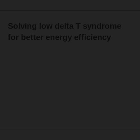
Solving low delta T syndrome
for better energy efficiency