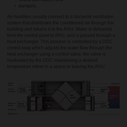
dampers.
Air handlers usually connect to a ductwork ventilation
system that distributes the conditioned air through the
building and returns it to the AHU. Water is delivered
from the central plant to AHU, and is passed through a
heat exchanger. This process is controlled by a DDC
control loop which adjusts the water flow through the
heat exchanger using a control valve, the valve is
modulated by the DDC maintaining a desired
temperature either in a space or leaving the AHU.