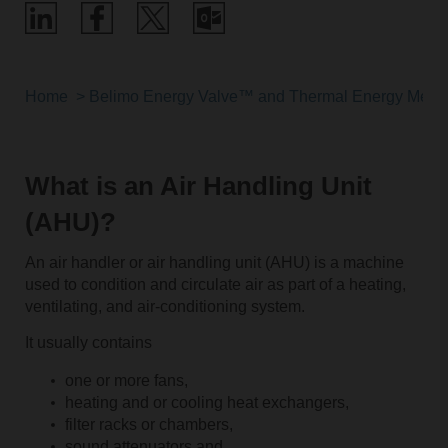
Home
Belimo Energy Valve™ and Thermal Energy Meter
What is an Air Handling Unit
(AHU)?
An air handler or air handling unit (AHU) is a machine
used to condition and circulate air as part of a heating,
ventilating, and air-conditioning system.
It usually contains
one or more fans,
heating and or cooling heat exchangers,
filter racks or chambers,
sound attenuators and