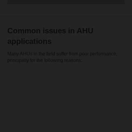
Common issues in AHU
applications
Many AHUs in the field suffer from poor performance,
principally for the following reasons: