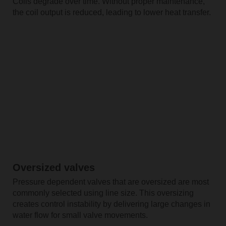
Coils degrade over time. Without proper maintenance,
the coil output is reduced, leading to lower heat transfer.
Oversized valves
Pressure dependent valves that are oversized are most
commonly selected using line size. This oversizing
creates control instability by delivering large changes in
water flow for small valve movements.