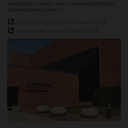
searching for a solution, which eventually led them to
the Belimo Energy Valve™.
Success Story - Land O'Lakes, USA
Infographic - Land O'Lakes, USA