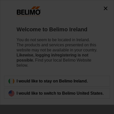
Welcome to Belimo Ireland
You do not seem to be located in Ireland.
The products and services presented on this
Air Handling Unit
website may not be available in your country.
Likewise, logging in/registering is not
(AHU)
possible.
Find your local Belimo Website
below.
I would like to stay on Belimo Ireland.
I would like to switch to Belimo United States.