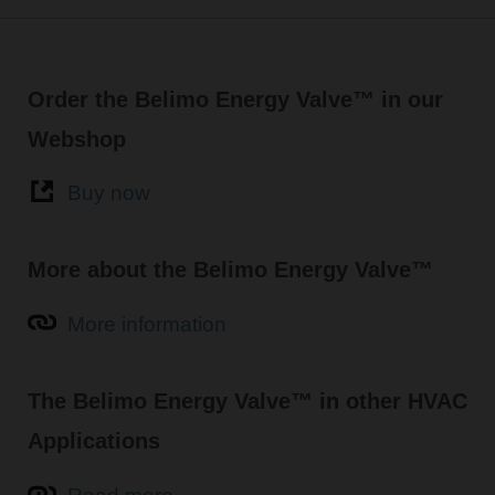
Order the Belimo Energy Valve™ in our
Webshop
Buy now
More about the Belimo Energy Valve™
More information
The Belimo Energy Valve™ in other HVAC
Applications