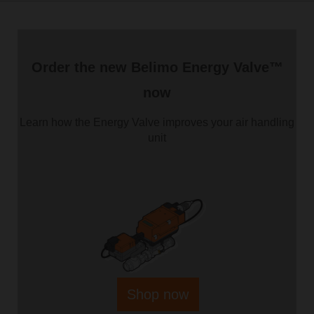
Order the new Belimo Energy Valve™
now
Learn how the Energy Valve improves your air handling
unit
Shop now