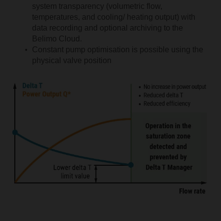
system transparency (volumetric flow,
temperatures, and cooling/ heating output) with
data recording and optional archiving to the
Belimo Cloud.
Constant pump optimisation is possible using the
physical valve position