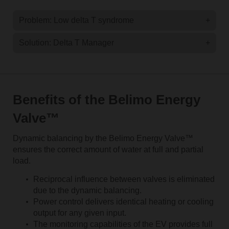
Problem: Low delta T syndrome
+
Solution: Delta T Manager
+
Benefits of the Belimo Energy
Valve™
Dynamic balancing by the Belimo Energy Valve™
ensures the correct amount of water at full and partial
load.
Reciprocal influence between valves is eliminated
due to the dynamic balancing.
Power control delivers identical heating or cooling
output for any given input.
The monitoring capabilities of the EV provides full