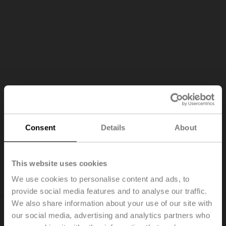
Consent
Details
About
Pressure fluctuations
Differential pressure fluctuations substantially impact the
This website uses cookies
flow rate through the coil.
We use cookies to personalise content and ads, to
provide social media features and to analyse our traffic.
We also share information about your use of our site with
our social media, advertising and analytics partners who
Why you should choose the