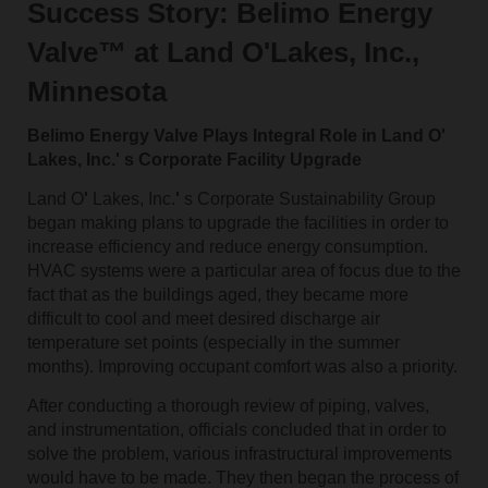
Success Story: Belimo Energy
Valve™ at Land O'Lakes, Inc.,
Minnesota
Belimo Energy Valve Plays Integral Role in Land O'
Lakes, Inc.' s Corporate Facility Upgrade
Land O
'
Lakes, Inc.
'
s Corporate Sustainability Group
began making plans to upgrade the facilities in order to
increase efficiency and reduce energy consumption.
HVAC systems were a particular area of focus due to the
fact that as the buildings aged, they became more
difficult to cool and meet desired discharge air
temperature set points (especially in the summer
months). Improving occupant comfort was also a priority.
After conducting a thorough review of piping, valves,
and instrumentation, officials concluded that in order to
solve the problem, various infrastructural improvements
would have to be made. They then began the process of