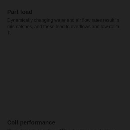
Part load
Dynamically changing water and air flow rates result in
mismatches, and these lead to overflows and low delta
T.
Coil performance