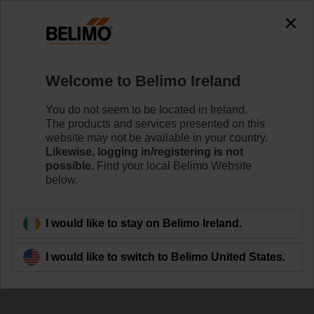
Welcome to Belimo Ireland
You do not seem to be located in Ireland.
The products and services presented on this
website may not be available in your country.
Likewise, logging in/registering is not
possible.
Find your local Belimo Website
below.
I would like to stay on Belimo Ireland.
I would like to switch to Belimo United States.