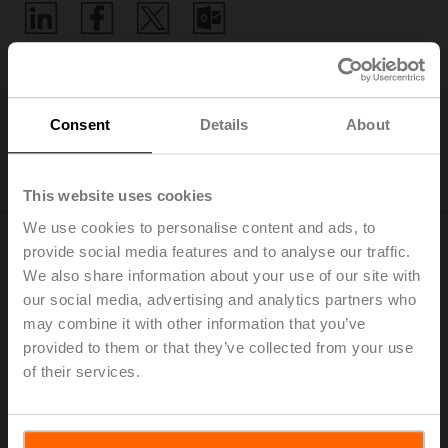
Home
Consent
Details
About
Digital Product Compliance
This website uses cookies
We use cookies to personalise content and ads, to
provide social media features and to analyse our traffic.
We also share information about your use of our site with
EU Data Act
our social media, advertising and analytics partners who
Connectivity has always been a key feature of Belimo
may combine it with other information that you’ve
products. Providing even better products with the right
provided to them or that they’ve collected from your use
digital connection is our focus now and in the future.
of their services.
The Belimo Digital Ecosystem enables flexible system
integration through all common building automation
communication protocols and Building IoT platforms.