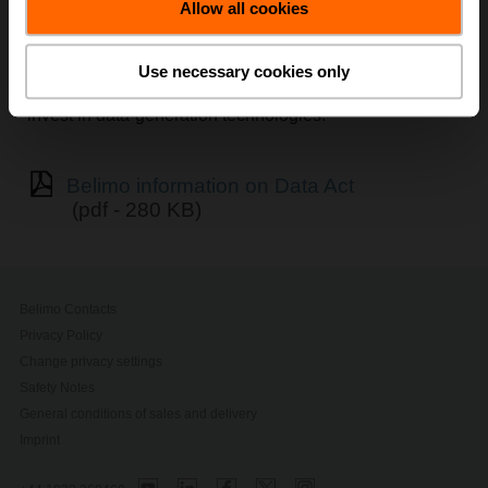
Allow all cookies
The Data Act (Regulation EU 2023/2854) establishes
harmonised
, horizontal rules to ensure fairness in the
allocation of value generated from data across market
Use necessary cookies only
actors, while safeguarding the interests of those who
invest in data-generation technologies.
Belimo information on Data Act
(pdf - 280 KB)
Belimo Contacts
Privacy Policy
Change privacy settings
Safety Notes
General conditions of sales and delivery
Imprint