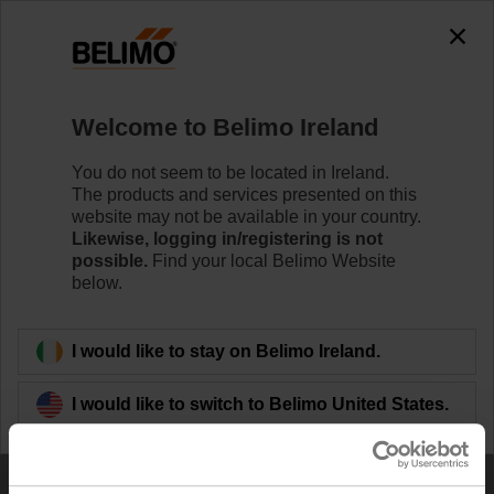
0
0
Home
Welcome to Belimo Ireland
Import Saved Cart / Project List
You do not seem to be located in Ireland.
The products and services presented on this
website may not be available in your country.
Likewise, logging in/registering is not
possible.
Find your local Belimo Website
below.
Uploading a CSV file to create a Saved Cart.
I would like to stay on Belimo Ireland.
The following rules must be followed when creating
a CSV file to import:
I would like to switch to Belimo United States.
The first row should always be the header with the
following columns: Item, Qty, Line item note
Specify one row for each product.