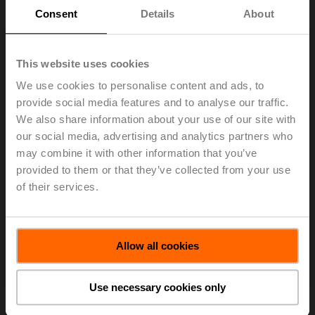
Maximum file size 10.00 KB
Consent
Details
About
Refer to the example below.
This website uses cookies
We use cookies to personalise content and ads, to
provide social media features and to analyse our traffic.
We also share information about your use of our site with
our social media, advertising and analytics partners who
Select a file to upload. The file must be a text file with
may combine it with other information that you’ve
extension CSV
provided to them or that they’ve collected from your use
of their services.
Choose file
No file selected
Allow all cookies
Select file
Use necessary cookies only
Import