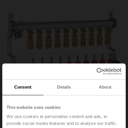
Consent
Details
About
This website uses cookies
We use cookies to personalise content and ads, to
EM-ECQ-10F
provide social media features and to analyse our traffic.