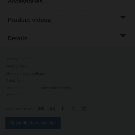
Accessories
Product videos
Details
Belimo Contacts
Privacy Policy
Change privacy settings
Safety Notes
General conditions of sales and delivery
Imprint
+44 1932 260460
Subscribe to newsletter