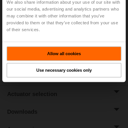
We also share information about your use of our site with
Belimo Energy Manifold, Zones 10, ps 600 kPa, Fluid
our social media, advertising and analytics partners who
temperature 2...70°C [36...158°F]
may combine it with other information that you’ve
provided to them or that they’ve collected from your use
List price
€ 977,00
of their services.
Add to Cart
Add to Project
Allow all cookies
List
Share
Use necessary cookies only
Actuator selection
Downloads