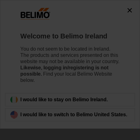
The exception is : javax.servlet.jsp.JspException: Problem
accessing the absolute URL
"https://www.belimo.com/ie/en_GB/~mgnlArea=outdated~".
java.io.IOException: Server returned HTTP response code: 500
for URL:
Welcome to Belimo Ireland
https://www.belimo.com/ie/en_GB/~mgnlArea=outdated~
You do not seem to be located in Ireland.
Home
Systems
Energy Manifold
The products and services presented on this
website may not be available in your country.
EM-ECQ-10F
Likewise, logging in/registering is not
possible.
Find your local Belimo Website
below.
Learn more
I would like to stay on Belimo Ireland.
I would like to switch to Belimo United States.
Back to product category