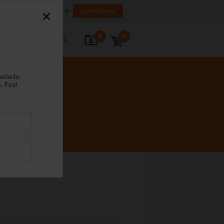
Ireland
Login/Register
0
0
ontact Us
website
.
Find