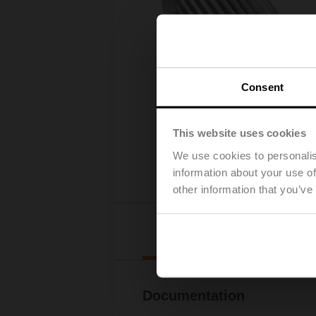
Consent
This website uses cookies
We use cookies to personalis
information about your use of
other information that you’ve
Downl
Documentation