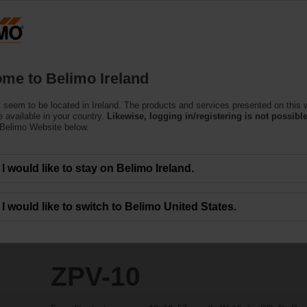
Products
Support
About Us
C
me to Belimo Ireland
 seem to be located in Ireland. The products and services presented on this 
 available in your country.
Likewise, logging in/registering is not possible
 Belimo Website below.
I would like to stay on Belimo Ireland.
I would like to switch to Belimo United States.
ZPV-10