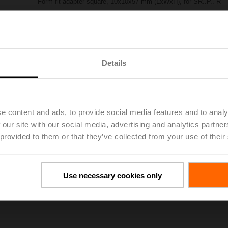
Form fit adapter square, 10x10x57 mm (LxWxH), for SR..P..-R
List price
€ 56,30
Add to Project List
Add to Cart
Share
Details
e content and ads, to provide social media features and to analy
 our site with our social media, advertising and analytics partn
 provided to them or that they’ve collected from your use of their
oads
De
Use necessary cookies only