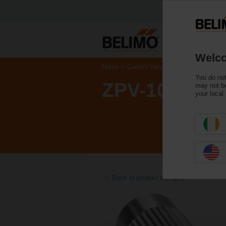
Welco
Home
Control Valves
Accessories
You do not
ZPV-10
may not be
your local
Back to product category