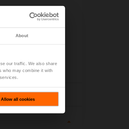
About
se our traffic. We also share
ers who may combine it with
 services.
tails
Allow all cookies