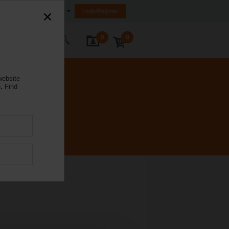
Ireland
Login/Register
0
0
ontact Us
website
.
Find