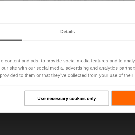
Extension piece for EPIV / Belimo Energy Valve™ DN 125
List price
€ 1,726,00
Add to Project List
Add to Cart
Details
Share
e content and ads, to provide social media features and to analy
 our site with our social media, advertising and analytics partn
 provided to them or that they’ve collected from your use of their
oads
Use necessary cookies only
De