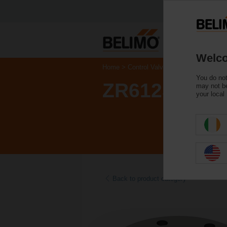
Welco
Home
Control Valves
Accessories
You do not
ZR6125
may not be
your local
Back to product category