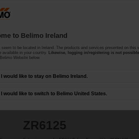
Products
Support
About Us
C
me to Belimo Ireland
 seem to be located in Ireland. The products and services presented on this 
 available in your country.
Likewise, logging in/registering is not possible
 Belimo Website below.
I would like to stay on Belimo Ireland.
I would like to switch to Belimo United States.
ZR6125