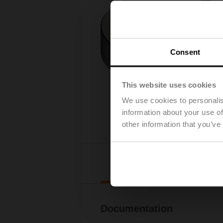
Consent
This website uses cookies
We use cookies to personalis
information about your use of
other information that you’ve
Downl
Documentation