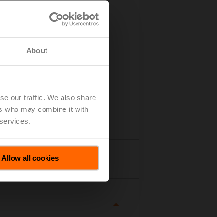
About
se our traffic. We also share
ers who may combine it with
 services.
Allow all cookies
tails