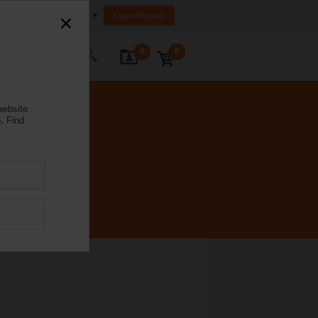
Ireland
Login/Register
0
0
ontact Us
website
.
Find