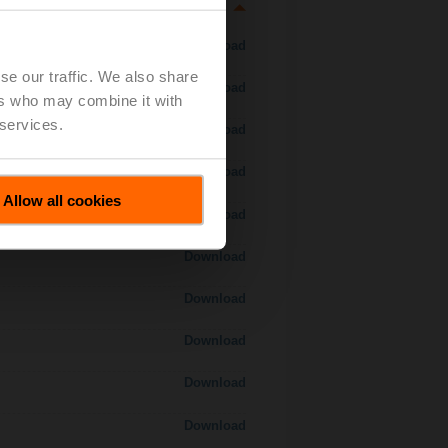
Download
se our traffic. We also share
Download
ers who may combine it with
 services.
Download
Download
Allow all cookies
Download
Download
Download
Download
Download
Download