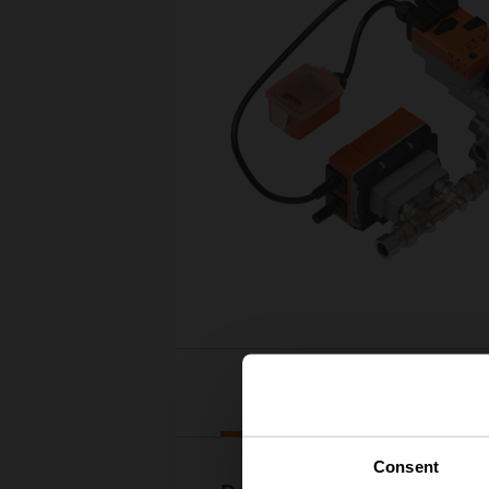
Downloads
Consent