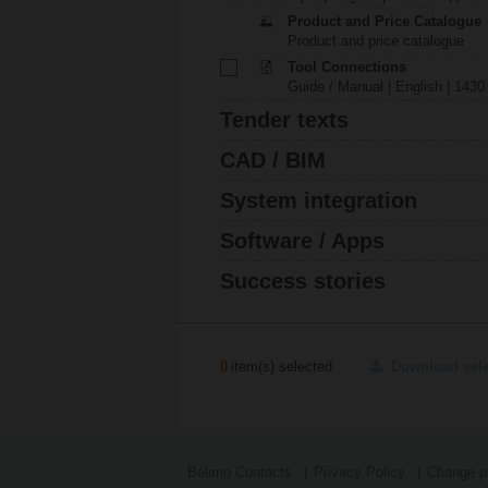
Product and Price Catalogue
Product and price catalogue
Tool Connections
Guide / Manual | English | 1430
Tender texts
CAD / BIM
System integration
Software / Apps
Success stories
0
item(s) selected
Download sel
Belimo Contacts
Privacy Policy
Change pr