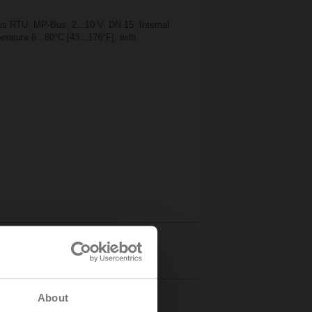
 RTU, MP-Bus, 2...10 V, DN 15, Internal
rature 6...80°C [43...176°F], with
Details
About