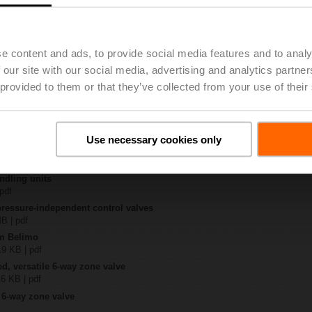
R6+BAC-HH1
 8 MB | pdf
e content and ads, to provide social media features and to analy
EP..R6+BAC-HH1
 our site with our social media, advertising and analytics partn
KB | pdf
 provided to them or that they’ve collected from your use of their
ty – EP015R6+BAC-HH1
331 KB | pdf
 6-way EPIV
lish | 1076 KB | pdf
Use necessary cookies only
General notes
ish | pdf
ndling units
 pdf
pressure-independent control valves
MB | pdf
om Belimo
19 KB | pdf
ed, versatile 6-way zone valve
16 KB | pdf
 6-way zone valve