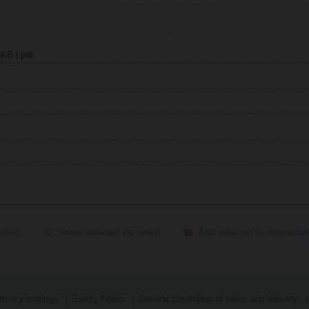
 KB | pdf
ected
Share selected via email
Add selected to download
ivacy settings
Safety Notes
General conditions of sales and delivery