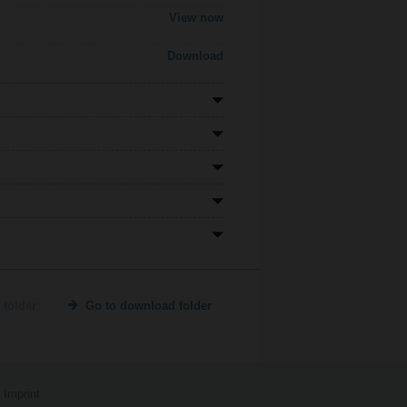
View now
Download
 folder
Go to download folder
Imprint