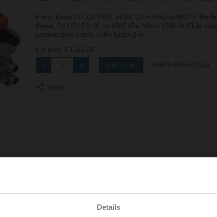
Electr. 6-way PI-CCV EPIV, AC/DC 24 V, BACnet MS/TP, Modbus
thread, Rp 1/2", PN 16, ps 1600 kPa, V'nom 1500 l/h, Fluid tempe
condensation switch, cable length 2 m
List price
€ 1,261,00
Add to Project List
Add to Cart
Share
Accessories
Details