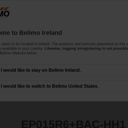
Products
Support
About Us
C
me to Belimo Ireland
ndent Control Valves
 seem to be located in Ireland. The products and services presented on this 
C-HH1
 available in your country.
Likewise, logging in/registering is not possible
 Belimo Website below.
I would like to stay on Belimo Ireland.
I would like to switch to Belimo United States.
EP015R6+BAC-HH1