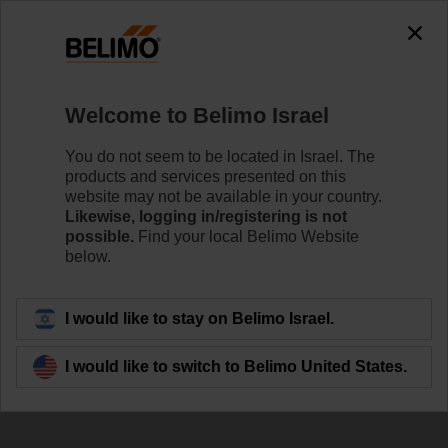
0
0
Home
Damper Actuators
Accessories
Welcome to Belimo Israel
ZBAT72.1
You do not seem to be located in Israel. The
products and services presented on this
website may not be available in your country.
Likewise, logging in/registering is not
possible.
Find your local Belimo Website
below.
Back to product category
I would like to stay on Belimo Israel.
I would like to switch to Belimo United States.