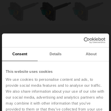
Consent
Details
About
ZBAT72.1
This website uses cookies
We use cookies to personalise content and ads, to
provide social media features and to analyse our traffic.
Spare tripping element for BAT, Duct inside temperature
We also share information about your use of our site with
72°C (colour black), Probe length 65 mm
Multipack 20 pcs.
our social media, advertising and analytics partners who
may combine it with other information that you’ve
Replacement of the tripping element is only permitted
provided to them or that they’ve collected from your use