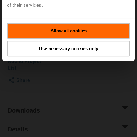
by qualified specialists. The specific values according
of their services.
to the fire dampers documentation must be taken into
account.
Allow all cookies
Please contact your local Sales Representative for
ordering.
Use necessary cookies only
Add to Cart
Add to Project
List
Share
Downloads
Details