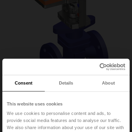
Consent
Details
About
H6032X10-
This website uses cookies
S2/LV230A-TPC
We use cookies to personalise content and ads, to
provide social media features and to analyse our traffic.
We also share information about your use of our site with
Globe valve, 2-way, DN 32, Flange, PN 25, ps