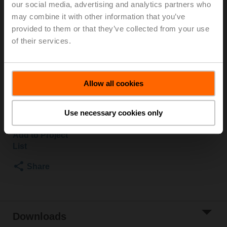
our social media, advertising and analytics partners who
2500 kPa, Kvs 10 m³/h, Fluid temperature 5...150°C
may combine it with other information that you’ve
[41...302°F]
provided to them or that they’ve collected from your use
Globe valve actuator, 500 N, AC 100...240 V,
of their services.
Open/close, 3-point, 150 s, Stroke 15 mm, IP54,
Terminals with cable
Actuator supplied separately
Allow all cookies
Please contact your local Sales Representative for
ordering.
Use necessary cookies only
Add to Cart
Add to Project
List
Share
Downloads