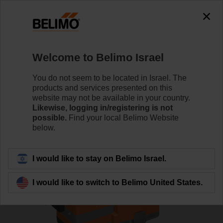
0
0
Home
Control Valves
Globe Valves
Welcome to Belimo Israel
H6032X10-S2/LV230A-TPC
You do not seem to be located in Israel. The
products and services presented on this
website may not be available in your country.
Likewise, logging in/registering is not
Learn more
possible.
Find your local Belimo Website
below.
Back to product category
I would like to stay on Belimo Israel.
I would like to switch to Belimo United States.