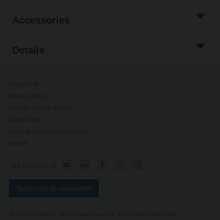
Accessories
Details
Contact Us
Privacy Policy
Change privacy settings
Safety Notes
General terms and conditions
Imprint
'+41 43 843 61 11
Subscribe to newsletter
BELIMO Holding AG, Brunnenbachstrasse 1, 8340 Hinwil (Switzerland)