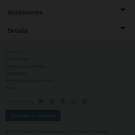
Accessories
Details
Contact Us
Privacy Policy
Change privacy settings
Safety Notes
General terms and conditions
Imprint
'+41 43 843 61 11
Subscribe to newsletter
BELIMO Holding AG, Brunnenbachstrasse 1, 8340 Hinwil (Switzerland)