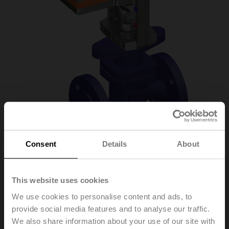
Consent
Details
About
H6040X16-
This website uses cookies
S2/LV230A-TPC
We use cookies to personalise content and ads, to
provide social media features and to analyse our traffic.
We also share information about your use of our site with
Globe valve, 2-way, DN 40, Flange, PN 25, ps