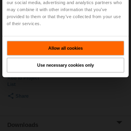
our social media, advertising and analytics partners who
2500 kPa, Kvs 16 m³/h, Fluid temperature 5...150°C
may combine it with other information that you’ve
[41...302°F]
provided to them or that they’ve collected from your use
Globe valve actuator, 500 N, AC 100...240 V,
of their services.
Open/close, 3-point, 150 s, Stroke 15 mm, IP54,
Terminals with cable
Actuator supplied separately
Allow all cookies
Please contact your local Sales Representative for
ordering.
Use necessary cookies only
Add to Cart
Add to Project
List
Share
Downloads