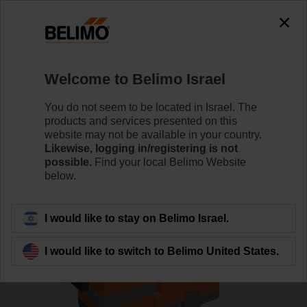
0
0
Home
Control Valves
Globe Valves
Welcome to Belimo Israel
H6040X16-S2/LV230A-TPC
You do not seem to be located in Israel. The
products and services presented on this
website may not be available in your country.
Likewise, logging in/registering is not
Learn more
possible.
Find your local Belimo Website
below.
Back to product category
I would like to stay on Belimo Israel.
I would like to switch to Belimo United States.