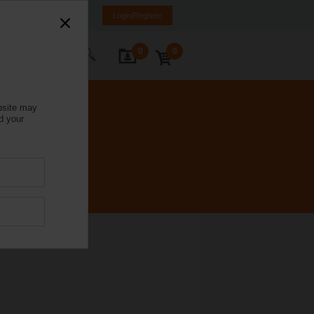
Italy
IT
EN
Login/Register
0
0
ontact Us
bsite may
d your