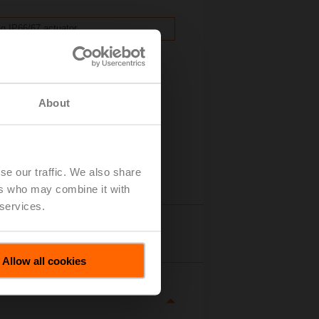
ng IP66/67 actuator.
.
About
se our traffic. We also share
ers who may combine it with
 services.
tails
Allow all cookies