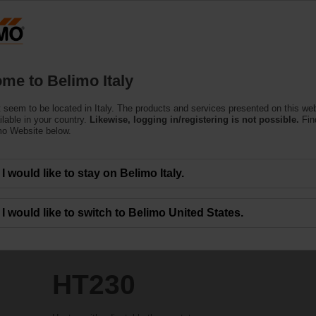
Products
Support
About Us
C
me to Belimo Italy
 seem to be located in Italy. The products and services presented on this we
ilable in your country.
Likewise, logging in/registering is not possible.
Fin
mo Website below.
I would like to stay on Belimo Italy.
I would like to switch to Belimo United States.
HT230