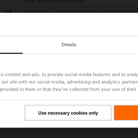
Heater, with adjustable thermostat
This product can only be ordered together with the correspondi
Please contact your local Belimo representative for ordering
Share
Details
e content and ads, to provide social media features and to analy
 our site with our social media, advertising and analytics partn
 provided to them or that they’ve collected from your use of their
oads
De
Use necessary cookies only