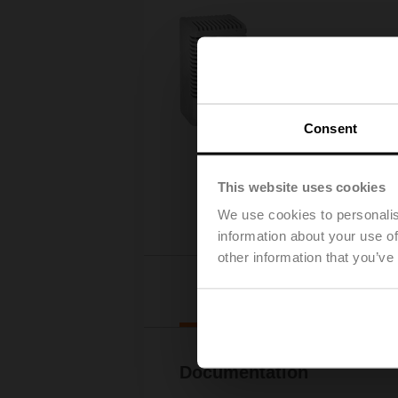
Consent
This website uses cookies
We use cookies to personalis
information about your use of
other information that you’ve
Downl
Documentation