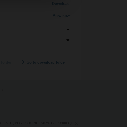
Download
View now
 folder
Go to download folder
int
lia S.r.L., Via Zanica 19H, 24050 Grassobbio (Italy)