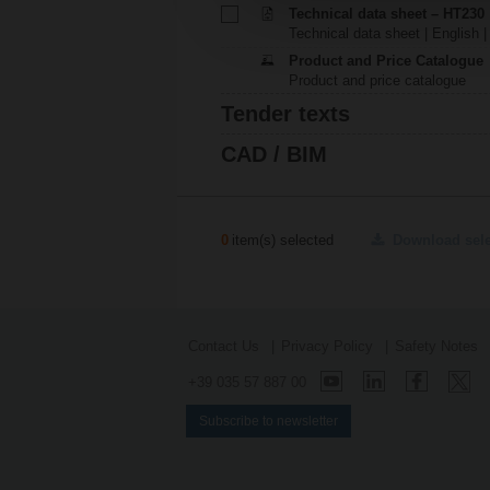
Technical data sheet – HT230
Technical data sheet | English |
Product and Price Catalogue
Product and price catalogue
Tender texts
CAD / BIM
0
item(s) selected
Download sel
Contact Us
Privacy Policy
Safety Notes
+39 035 57 887 00
Subscribe to newsletter