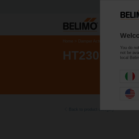
Welco
Home
Damper Actuators
Accessories
You do not
HT230
not be ava
local Beli
Back to product category