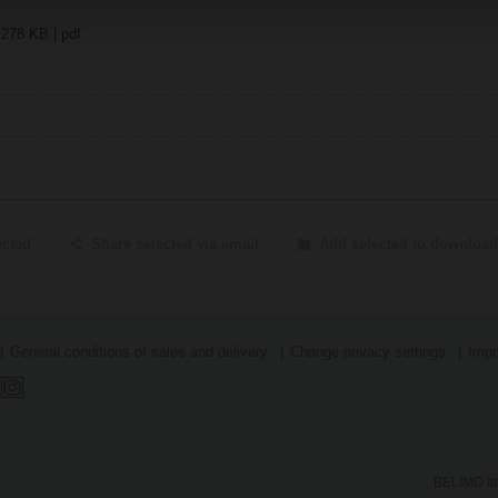
 278 KB | pdf
ected
Share selected via email
Add selected to download
General conditions of sales and delivery
Change privacy settings
Impr
BELIMO Ita