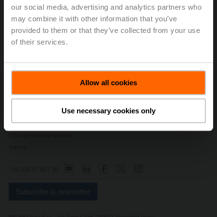
End User Apps
our social media, advertising and analytics partners who
may combine it with other information that you’ve
provided to them or that they’ve collected from your use
All
of their services.
Allow all cookies
Contact Us
Privacy Policy
Use necessary cookies only
Safety Notes
General conditions of sales and delivery
Change privacy settings
Imprint
+39 035 57 887 00
Subscribe to newsletter