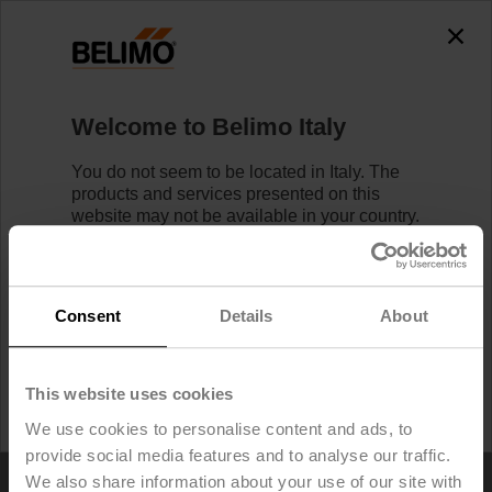
Welcome to Belimo Italy
You do not seem to be located in Italy. The
products and services presented on this
Home
website may not be available in your country.
Likewise, logging in/registering is not
possible.
Find your local Belimo Website
Service Tools / Apps
below.
Consent
Details
About
I would like to stay on Belimo Italy.
This website uses cookies
I would like to switch to Belimo United States.
We use cookies to personalise content and ads, to
Specialist Apps
provide social media features and to analyse our traffic.
We also share information about your use of our site with