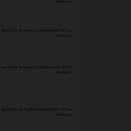
dampers
 available through manufacturers of fire
dampers
 available through manufacturers of fire
dampers
 available through manufacturers of fire
dampers