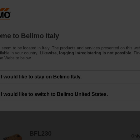
Products
Support
About Us
C
me to Belimo Italy
 seem to be located in Italy. The products and services presented on this we
Actuators
ilable in your country.
Likewise, logging in/registering is not possible.
Fin
mo Website below.
the motorisation of fire dampers provide best protection against the spread of
I would like to stay on Belimo Italy.
I would like to switch to Belimo United States.
78
Results found
1
2
3
4
BFL230
Only