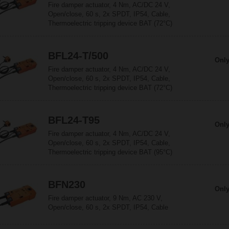
Fire damper actuator, 4 Nm, AC/DC 24 V,
Open/close, 60 s, 2x SPDT, IP54, Cable,
Thermoelectric tripping device BAT (72°C)
BFL24-T/500
Only
Fire damper actuator, 4 Nm, AC/DC 24 V,
Open/close, 60 s, 2x SPDT, IP54, Cable,
Thermoelectric tripping device BAT (72°C)
BFL24-T95
Only
Fire damper actuator, 4 Nm, AC/DC 24 V,
Open/close, 60 s, 2x SPDT, IP54, Cable,
Thermoelectric tripping device BAT (95°C)
BFN230
Only
Fire damper actuator, 9 Nm, AC 230 V,
Open/close, 60 s, 2x SPDT, IP54, Cable