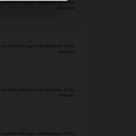
 available through manufacturers of fire
dampers
 available through manufacturers of fire
dampers
 available through manufacturers of fire
dampers
 available through manufacturers of fire