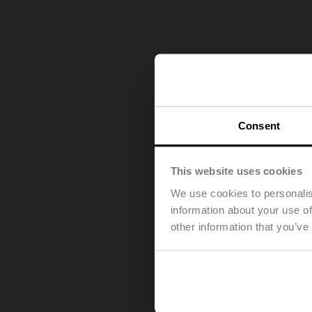
Consent
This website uses cookies
We use cookies to personalis
information about your use of
other information that you’ve