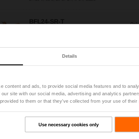
BFL24-SR-T
Only
Fire damper actuator, 4 Nm, AC/DC 24 V,
2...10 V, 60 s, 2x SPDT, IP54, Cable,
Thermoelectric tripping device BAT (72°C)
Details
BFL24-ST
Only
Fire damper actuator, 4 Nm, AC/DC 24 V,
Open/close, 60 s, 2x SPDT, IP54, Cable with
connector plug
e content and ads, to provide social media features and to analy
 our site with our social media, advertising and analytics partn
BFL24-T
 provided to them or that they’ve collected from your use of their
Only
Fire damper actuator, 4 Nm, AC/DC 24 V,
Open/close, 60 s, 2x SPDT, IP54, Cable,
Thermoelectric tripping device BAT (72°C)
Use necessary cookies only
BFL24-T-ST