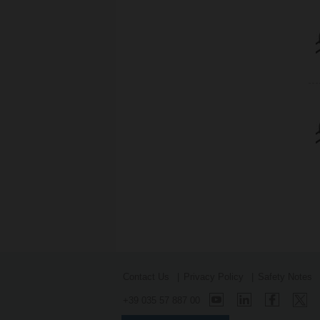
Contact Us
Privacy Policy
Safety Notes
+39 035 57 887 00