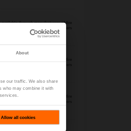
 available through manufacturers of fire
dampers
About
 available through manufacturers of fire
dampers
se our traffic. We also share
ers who may combine it with
 services.
 available through manufacturers of fire
dampers
Allow all cookies