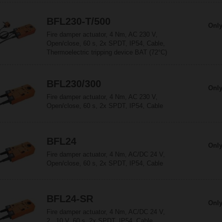
BFL230-T/500
Only
Fire damper actuator, 4 Nm, AC 230 V,
Open/close, 60 s, 2x SPDT, IP54, Cable,
Thermoelectric tripping device BAT (72°C)
BFL230/300
Only
Fire damper actuator, 4 Nm, AC 230 V,
Open/close, 60 s, 2x SPDT, IP54, Cable
BFL24
Only
Fire damper actuator, 4 Nm, AC/DC 24 V,
Open/close, 60 s, 2x SPDT, IP54, Cable
BFL24-SR
Only
Fire damper actuator, 4 Nm, AC/DC 24 V,
2...10 V, 60 s, 2x SPDT, IP54, Cable