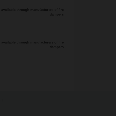
 available through manufacturers of fire
dampers
 available through manufacturers of fire
dampers
int