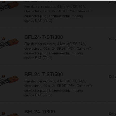
Only
Fire damper actuator, 4 Nm, AC/DC 24 V,
Open/close, 60 s, 2x SPDT, IP54, Cable with
connector plug, Thermoelectric tripping
device BAT (72°C)
BFL24-T-ST/300
Only
Fire damper actuator, 4 Nm, AC/DC 24 V,
Open/close, 60 s, 2x SPDT, IP54, Cable with
connector plug, Thermoelectric tripping
device BAT (72°C)
BFL24-T-ST/500
Only
Fire damper actuator, 4 Nm, AC/DC 24 V,
Open/close, 60 s, 2x SPDT, IP54, Cable with
connector plug, Thermoelectric tripping
device BAT (72°C)
BFL24-T/300
Only