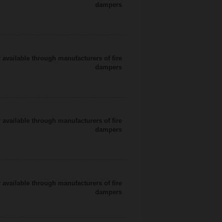
dampers
 available through manufacturers of fire
dampers
 available through manufacturers of fire
dampers
 available through manufacturers of fire
dampers