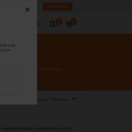
Italy
IT
EN
Login/Register
0
0
ontact Us
bsite may
d your
 fire and smoke through the air ducts.
Sort by: Relevance
 available through manufacturers of fire