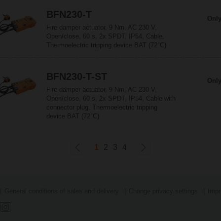
BFN230-T
Only
Fire damper actuator, 9 Nm, AC 230 V,
Open/close, 60 s, 2x SPDT, IP54, Cable,
Thermoelectric tripping device BAT (72°C)
BFN230-T-ST
Only
Fire damper actuator, 9 Nm, AC 230 V,
Open/close, 60 s, 2x SPDT, IP54, Cable with
connector plug, Thermoelectric tripping
device BAT (72°C)
1
2
3
4
General conditions of sales and delivery
Change privacy settings
Impr