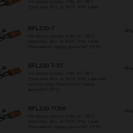
Fire damper actuator, 4 Nm, AC 230 V,
Open/close, 60 s, 2x SPDT, IP54, Cable
BFL230-T
Only
Fire damper actuator, 4 Nm, AC 230 V,
Open/close, 60 s, 2x SPDT, IP54, Cable,
Thermoelectric tripping device BAT (72°C)
BFL230-T-ST
Only
Fire damper actuator, 4 Nm, AC 230 V,
Open/close, 60 s, 2x SPDT, IP54, Cable with
connector plug, Thermoelectric tripping
device BAT (72°C)
BFL230-T/300
Only
Fire damper actuator, 4 Nm, AC 230 V,
Open/close, 60 s, 2x SPDT, IP54, Cable,
Thermoelectric tripping device BAT (72°C)