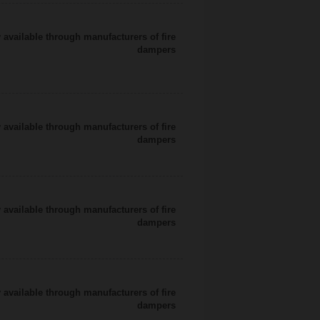
 available through manufacturers of fire
dampers
 available through manufacturers of fire
dampers
 available through manufacturers of fire
dampers
 available through manufacturers of fire
dampers