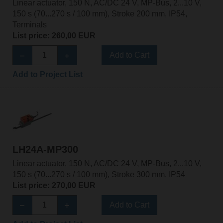
Linear actuator, 150 N, AC/DC 24 V, MP-Bus, 2...10 V,
150 s (70...270 s / 100 mm), Stroke 200 mm, IP54,
Terminals
List price: 260,00 EUR
Add to Cart
Add to Project List
LH24A-MP300
Linear actuator, 150 N, AC/DC 24 V, MP-Bus, 2...10 V,
150 s (70...270 s / 100 mm), Stroke 300 mm, IP54
List price: 270,00 EUR
Add to Cart