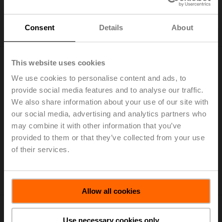
Add to Cart
Consent
Details
About
Add to Project List
This website uses cookies
We use cookies to personalise content and ads, to
provide social media features and to analyse our traffic.
We also share information about your use of our site with
LH230A300
our social media, advertising and analytics partners who
Linear actuator, 150 N, AC 100...240 V, Open/close, 3-
may combine it with other information that you’ve
point, 150 s, Stroke 300 mm, IP54
provided to them or that they’ve collected from your use
List price: 188,00 EUR
of their services.
Add to Cart
Add to Project List
Allow all cookies
Use necessary cookies only