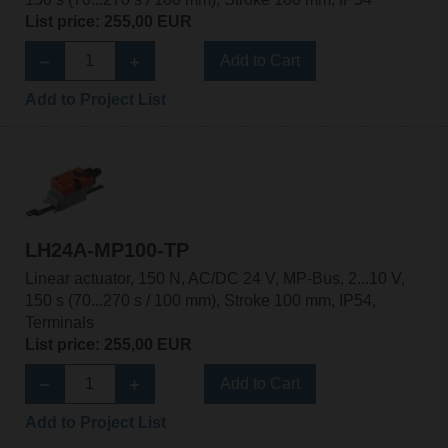
List price: 255,00 EUR
Add to Cart
Add to Project List
LH24A-MP100-TP
Linear actuator, 150 N, AC/DC 24 V, MP-Bus, 2...10 V,
150 s (70...270 s / 100 mm), Stroke 100 mm, IP54,
Terminals
List price: 255,00 EUR
Add to Cart
Add to Project List