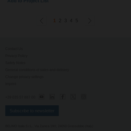
Add to Project List
1
2
3
4
5
Contact Us
Privacy Policy
Safety Notes
General conditions of sales and delivery
Change privacy settings
Imprint
+39 035 57 887 00
Subscribe to newsletter
BELIMO Italia S.r.L., Via Zanica 19H, 24050 Grassobbio (Italy)