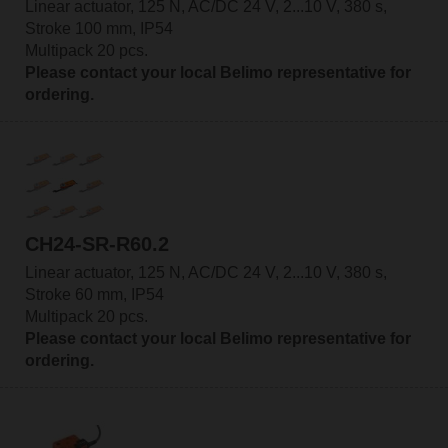
Linear actuator, 125 N, AC/DC 24 V, 2...10 V, 380 s,
Stroke 100 mm, IP54
Multipack 20 pcs.
Please contact your local Belimo representative for
ordering.
CH24-SR-R60.2
Linear actuator, 125 N, AC/DC 24 V, 2...10 V, 380 s,
Stroke 60 mm, IP54
Multipack 20 pcs.
Please contact your local Belimo representative for
ordering.