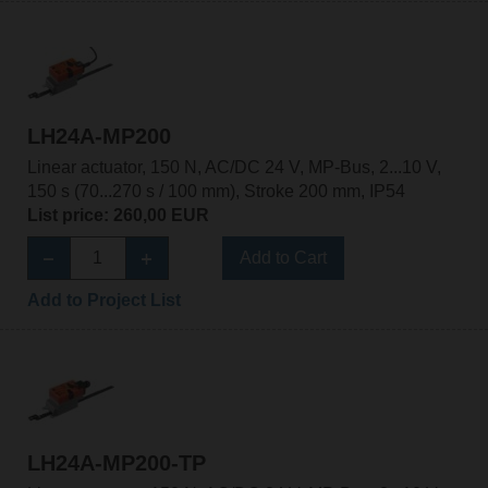
LH24A-MP200
Linear actuator, 150 N, AC/DC 24 V, MP-Bus, 2...10 V,
150 s (70...270 s / 100 mm), Stroke 200 mm, IP54
List price: 260,00 EUR
Add to Cart
Add to Project List
LH24A-MP200-TP