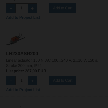
Add to Cart
Add to Project List
LH230ASR200
Linear actuator, 150 N, AC 100...240 V, 2...10 V, 150 s,
Stroke 200 mm, IP54
List price: 287,00 EUR
Add to Cart
Add to Project List