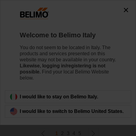
0
0
Home
Damper Actuators
Welcome to Belimo Italy
Non Fail-Safe Actuators
Belimo rotary actuators without fail-safe can handle a
You do not seem to be located in Italy. The
magnitude of HVAC applications. Available in a wide
products and services presented on this
range of nominal voltages and torques.
website may not be available in your country.
Likewise, logging in/registering is not
possible.
Find your local Belimo Website
Learn more
below.
Filter by
I would like to stay on Belimo Italy.
I would like to switch to Belimo United States.
233
Results found
1
2
3
4
5