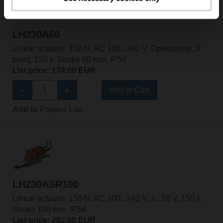
LH230A60
Linear actuator, 150 N, AC 100...240 V, Open/close, 3-
point, 150 s, Stroke 60 mm, IP54
List price: 178,00 EUR
Add to Cart
Add to Project List
LH230ASR100
Linear actuator, 150 N, AC 100...240 V, 2...10 V, 150 s,
Stroke 100 mm, IP54
List price: 282,00 EUR