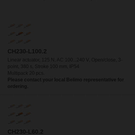
CH230-L100.2
Linear actuator, 125 N, AC 100...240 V, Open/close, 3-
point, 380 s, Stroke 100 mm, IP54
Multipack 20 pcs.
Please contact your local Belimo representative for
ordering.
CH230-L60.2