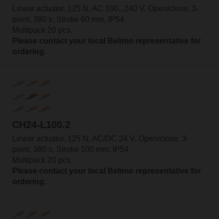
Linear actuator, 125 N, AC 100...240 V, Open/close, 3-
point, 380 s, Stroke 60 mm, IP54
Multipack 20 pcs.
Please contact your local Belimo representative for
ordering.
CH24-L100.2
Linear actuator, 125 N, AC/DC 24 V, Open/close, 3-
point, 380 s, Stroke 100 mm, IP54
Multipack 20 pcs.
Please contact your local Belimo representative for
ordering.