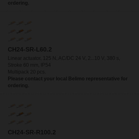
ordering.
CH24-SR-L60.2
Linear actuator, 125 N, AC/DC 24 V, 2...10 V, 380 s,
Stroke 60 mm, IP54
Multipack 20 pcs.
Please contact your local Belimo representative for
ordering.
CH24-SR-R100.2