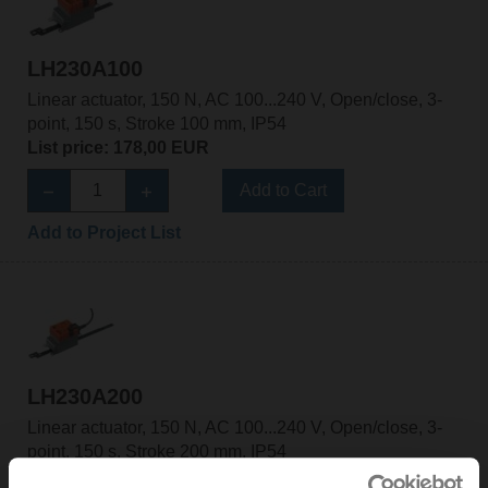
LH230A100
Linear actuator, 150 N, AC 100...240 V, Open/close, 3-
point, 150 s, Stroke 100 mm, IP54
List price: 178,00 EUR
Add to Cart
Add to Project List
LH230A200
Linear actuator, 150 N, AC 100...240 V, Open/close, 3-
point, 150 s, Stroke 200 mm, IP54
List price: 185,00 EUR