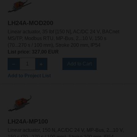
LH24A-MOD200
Linear actuator, 35 lbf [150 N], AC/DC 24 V, BACnet
MS/TP, Modbus RTU, MP-Bus, 2...10 V, 150 s
(70...270 s / 100 mm), Stroke 200 mm, IP54
List price: 327,00 EUR
Add to Cart
Add to Project List
LH24A-MP100
Linear actuator, 150 N, AC/DC 24 V, MP-Bus, 2...10 V,
150 s (70...270 s / 100 mm), Stroke 100 mm, IP54