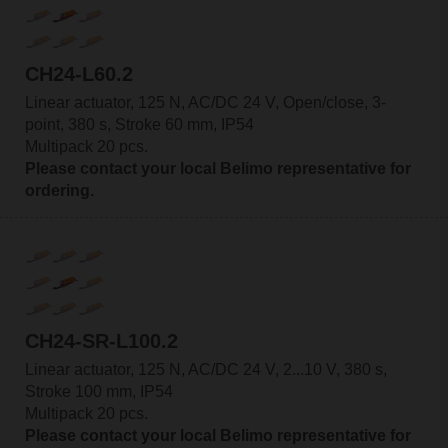
CH24-L60.2
Linear actuator, 125 N, AC/DC 24 V, Open/close, 3-
point, 380 s, Stroke 60 mm, IP54
Multipack 20 pcs.
Please contact your local Belimo representative for
ordering.
CH24-SR-L100.2
Linear actuator, 125 N, AC/DC 24 V, 2...10 V, 380 s,
Stroke 100 mm, IP54
Multipack 20 pcs.
Please contact your local Belimo representative for