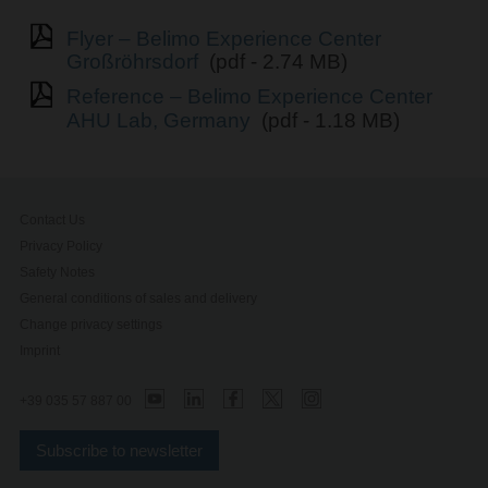
Flyer – Belimo Experience Center
Großröhrsdorf
(pdf - 2.74 MB)
Reference – Belimo Experience Center
AHU Lab, Germany
(pdf - 1.18 MB)
Contact Us
Privacy Policy
Safety Notes
General conditions of sales and delivery
Change privacy settings
Imprint
+39 035 57 887 00
Subscribe to newsletter