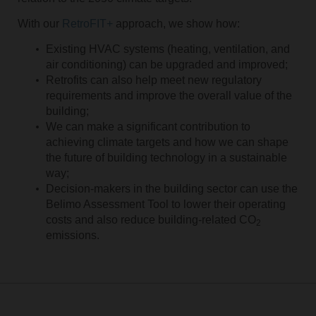
With our
RetroFIT+
approach, we show how:
Existing HVAC systems (heating, ventilation, and
air conditioning) can be upgraded and improved;
Retrofits can also help meet new regulatory
requirements and improve the overall value of the
building;
We can make a significant contribution to
achieving climate targets and how we can shape
the future of building technology in a sustainable
way;
Decision-makers in the building sector can use the
Belimo Assessment Tool to lower their operating
costs and also reduce building-related CO
2
emissions.