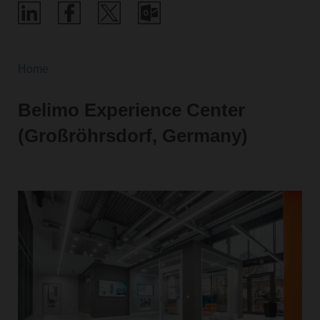
Home
Belimo Experience Center
(Großröhrsdorf, Germany)