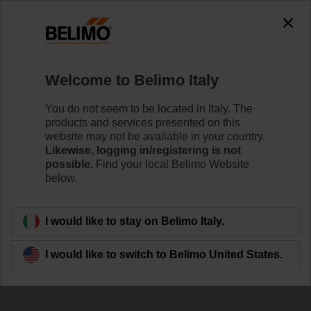
Welcome to Belimo Italy
You do not seem to be located in Italy. The
products and services presented on this
website may not be available in your country.
We are HVAC
Likewise, logging in/registering is not
possible.
Find your local Belimo Website
below.
I would like to stay on Belimo Italy.
I would like to switch to Belimo United States.