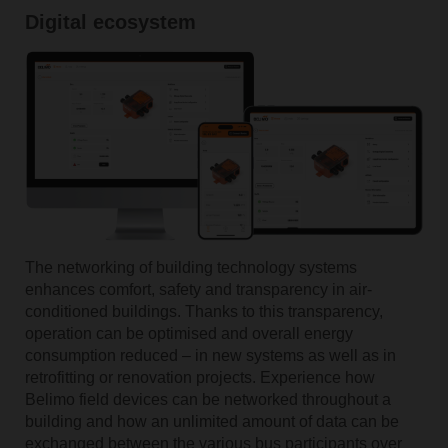
Digital ecosystem
The networking of building technology systems
enhances comfort, safety and transparency in air-
conditioned buildings. Thanks to this transparency,
operation can be optimised and overall energy
consumption reduced – in new systems as well as in
retrofitting or renovation projects. Experience how
Belimo field devices can be networked throughout a
building and how an unlimited amount of data can be
exchanged between the various bus participants over