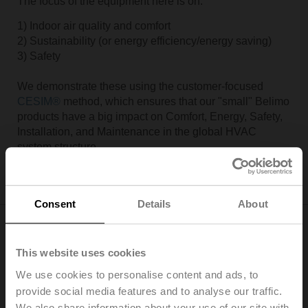
The focus of the equipment here is on:
1) Indoor air quality and comfort
2) Sustainability (or energy efficiency/energy saving)
3) Safety
We demonstrate these using the customer-focused
CESIM®
method, which ensures that our "small" Belimo
products have a big impact on Comfort, Energy, Safety,
Installation, and Maintenance in the global HVAC
system structure.
Consent
Details
About
The Cube
This website uses cookies
AHU Lab
We use cookies to personalise content and ads, to
provide social media features and to analyse our traffic.
We also share information about your use of our site with