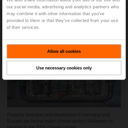
our social media, advertising and analytics partners who
may combine it with other information that you’ve
provided to them or that they’ve collected from your use
RetroFIT+
of their services.
Allow all cookies
Use necessary cookies only
Property investors and developers in Germany and
Europe are facing major climate policy challenges in
relation to the 2050 climate targets.