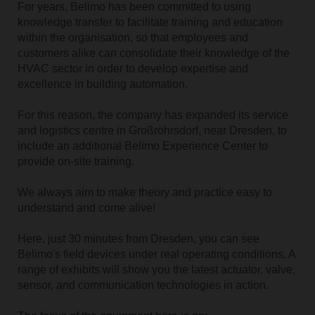
For years, Belimo has been committed to using
knowledge transfer to facilitate training and education
within the organisation, so that employees and
customers alike can consolidate their knowledge of the
HVAC sector in order to develop expertise and
excellence in building automation.
For this reason, the company has expanded its service
and logistics centre in Großröhrsdorf, near Dresden, to
include an additional Belimo Experience Center to
provide on-site training.
We always aim to make theory and practice easy to
understand and come alive!
Here, just 30 minutes from Dresden, you can see
Belimo's field devices under real operating conditions. A
range of exhibits will show you the latest actuator, valve,
sensor, and communication technologies in action.