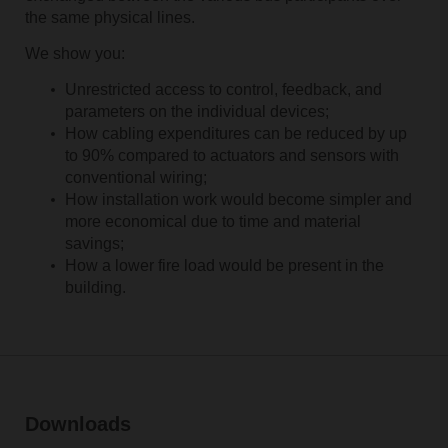
the same physical lines.
We show you:
Unrestricted access to control, feedback, and
parameters on the individual devices;
How cabling expenditures can be reduced by up
to 90% compared to actuators and sensors with
conventional wiring;
How installation work would become simpler and
more economical due to time and material
savings;
How a lower fire load would be present in the
building.
Downloads