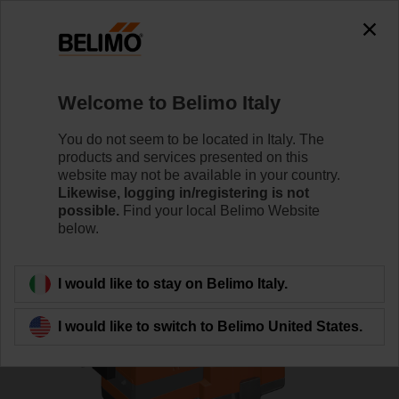
0
0
Home
Control Valves
Globe Valves
Welcome to Belimo Italy
H6025X6P3-S2+SV24A-TPC
You do not seem to be located in Italy. The
products and services presented on this
website may not be available in your country.
Likewise, logging in/registering is not
Learn more
possible.
Find your local Belimo Website
below.
Back to product category
I would like to stay on Belimo Italy.
I would like to switch to Belimo United States.