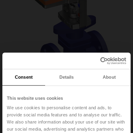
Consent
Details
About
H6025X6P3-
This website uses cookies
We use cookies to personalise content and ads, to
S2+SV24A-TPC
provide social media features and to analyse our traffic.
We also share information about your use of our site with
our social media, advertising and analytics partners who
Globe valve, 2-way, DN 25, Flange, PN 25, ps