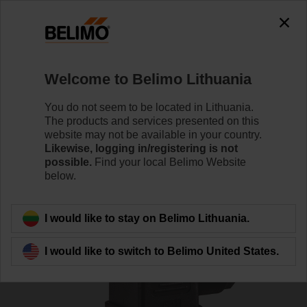
0
0
Home
Sensors / Meters
Pipe Sensors (Water)
Welcome to Belimo Lithuania
22WDP-111
You do not seem to be located in Lithuania.
The products and services presented on this
website may not be available in your country.
Likewise, logging in/registering is not
Learn more
possible.
Find your local Belimo Website
below.
Back to product category
I would like to stay on Belimo Lithuania.
I would like to switch to Belimo United States.