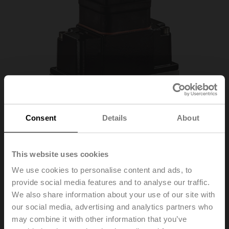
Consent
Details
About
This website uses cookies
22WDP-111
We use cookies to personalise content and ads, to
provide social media features and to analyse our traffic.
We also share information about your use of our site with
Liquid differential pressure sensor, 0...1 bar, 0...15 psi,
our social media, advertising and analytics partners who
active, 0...10 V
may combine it with other information that you’ve