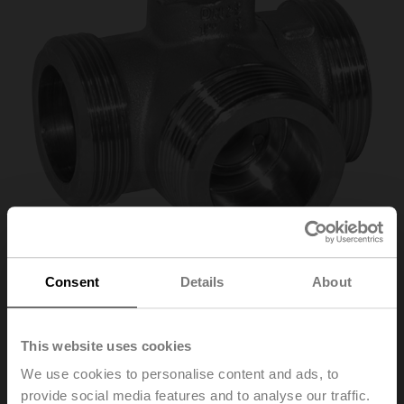
Consent
Details
About
R525
This website uses cookies
Changeover ball valve, 3-way, DN 25, External thread,
G 1 1/2", PN 40, ps 1600 kPa, Kvs 26 m³/h, Fluid
We use cookies to personalise content and ads, to
temperature -10...100°C [14...212°F]
provide social media features and to analyse our traffic.