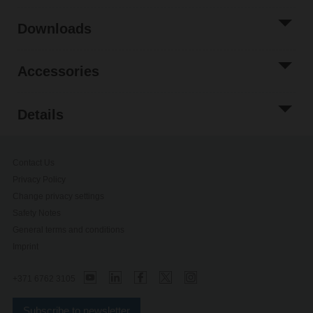
Downloads
Accessories
Details
Contact Us
Privacy Policy
Change privacy settings
Safety Notes
General terms and conditions
Imprint
+371 6762 3105
Subscribe to newsletter