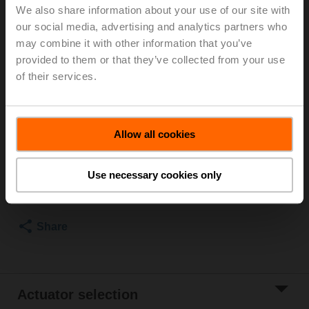
We also share information about your use of our site with
For optimum energy efficiency in heating
our social media, advertising and analytics partners who
applications, we recommend using our corresponding
may combine it with other information that you’ve
insulation shells.
provided to them or that they’ve collected from your use
The suitable insulating shell can be found in the
of their services.
accessories for this product.
Please contact your local Sales Representative for
ordering.
Allow all cookies
Add to Cart
Use necessary cookies only
Add to Project
List
Share
Actuator selection