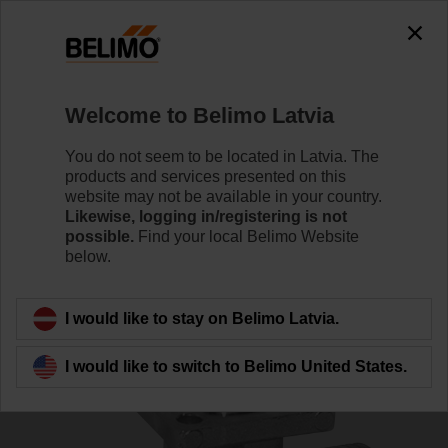
0
0
Home
Control Valves
Ball Valves
Welcome to Belimo Latvia
R525
You do not seem to be located in Latvia. The
products and services presented on this
website may not be available in your country.
Likewise, logging in/registering is not
Learn more
possible.
Find your local Belimo Website
below.
Back to product category
I would like to stay on Belimo Latvia.
I would like to switch to Belimo United States.