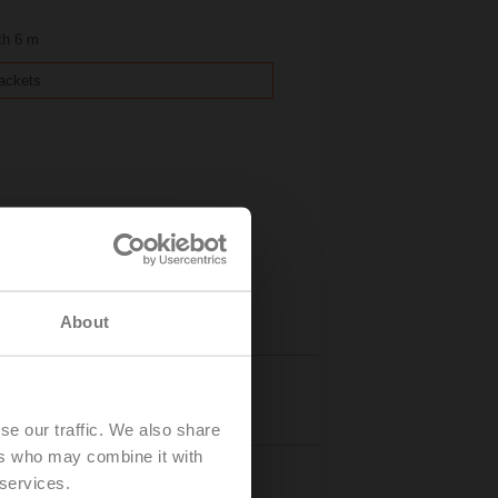
th 6 m
rackets
About
Details
se our traffic. We also share
ers who may combine it with
 services.