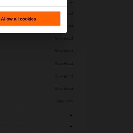
Download
Allow all cookies
Download
Download
Download
Download
Download
Download
View now