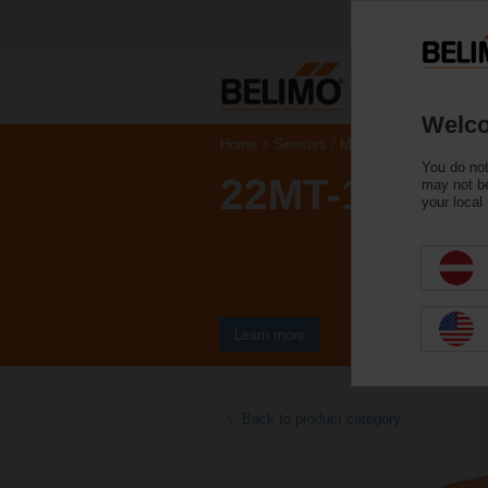
Welco
Home
Sensors / Meters
Duct Sensors 
You do not
22MT-125
may not be
your local
Learn more
Back to product category