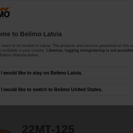
Latvi
Products
Support
About Us
C
me to Belimo Latvia
(Air)
 seem to be located in Latvia. The products and services presented on this w
 available in your country.
Likewise, logging in/registering is not possible
 Belimo Website below.
I would like to stay on Belimo Latvia.
I would like to switch to Belimo United States.
22MT-125