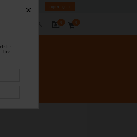
a
LV
EN
RU
Login/Register
0
0
ontact Us
ebsite
.
Find