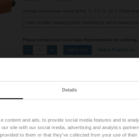
Average temperature sensor active, 0...5 V, 0...10 V, Probe leng
Parts included: mounting plate, mounting kit with 6 mounting b
Please contact your local Sales Representative for ordering.
Add to Project List
Add to Cart
Share
Details
Accessories
Product videos
e content and ads, to provide social media features and to analy
 our site with our social media, advertising and analytics partn
 provided to them or that they’ve collected from your use of their