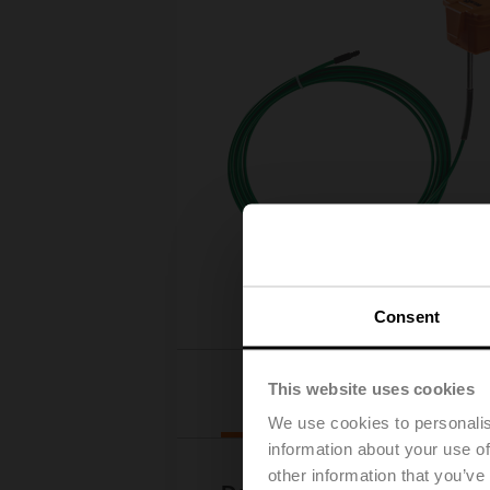
Consent
This website uses cookies
Downloads
We use cookies to personalis
information about your use of
other information that you’ve