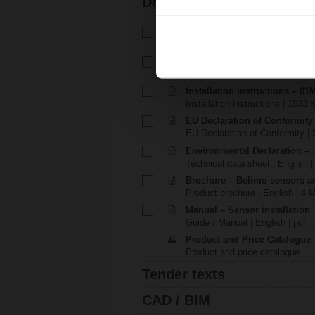
Documentation
Technical data sheet – 22MT-1
Technical data sheet | English 
Installation instructions – 01M
Installation instructions | 1143 
Installation instructions – 01M
Installation instructions | 1533 
EU Declaration of Conformity
EU Declaration of Conformity | 
Environmental Declaration – .
Technical data sheet | English |
Brochure – Belimo sensors a
Product brochure | English | 4 
Manual – Sensor installation
Guide / Manual | English | pdf
Product and Price Catalogue
Product and price catalogue
Tender texts
CAD / BIM