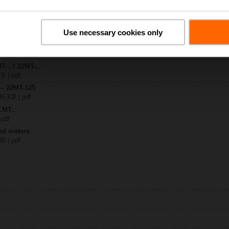
2..
Use necessary cookies only
| 1587 KB | pdf
T-1.. / 22MT-1.. flex conduit
KB | pdf
T-.. / 22MT-..
KB | pdf
 – 22MT-125
36 KB | pdf
.MT..
 pdf
nd meters
MB | pdf