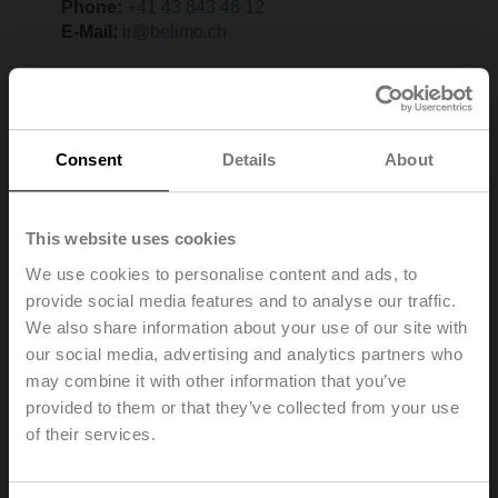
Phone:
+41 43 843 48 12
E-Mail:
ir@belimo.ch
Consent
Details
About
This website uses cookies
We use cookies to personalise content and ads, to
provide social media features and to analyse our traffic.
We also share information about your use of our site with
our social media, advertising and analytics partners who
may combine it with other information that you’ve
provided to them or that they’ve collected from your use
of their services.