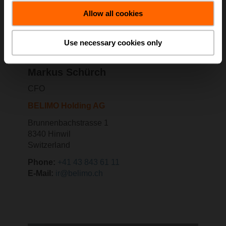
Allow all cookies
Use necessary cookies only
Markus Schürch
CFO
BELIMO Holding AG
Brunnenbachstrasse 1
8340 Hinwil
Switzerland
Phone:
+41 43 843 61 11
E-Mail:
ir@belimo.ch