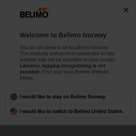
Welcome to Belimo Norway
You do not seem to be located in Norway.
The products and services presented on this
website may not be available in your country.
Contact
Likewise, logging in/registering is not
possible.
Find your local Belimo Website
below.
I would like to stay on Belimo Norway.
I would like to switch to Belimo United States.