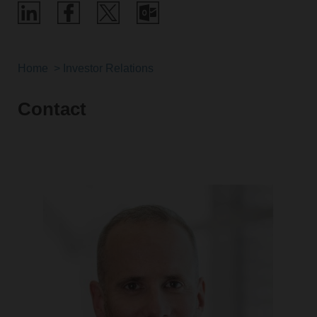
Home
Investor Relations
Contact