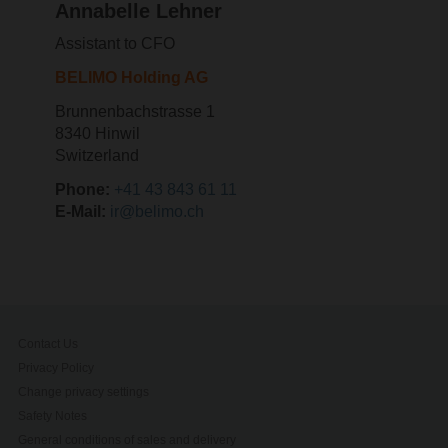
Annabelle Lehner
Assistant to CFO
BELIMO Holding AG
Brunnenbachstrasse 1
8340 Hinwil
Switzerland
Phone:
+41 43 843 61 11
E-Mail:
ir@belimo.ch
Contact Us
Privacy Policy
Change privacy settings
Safety Notes
General conditions of sales and delivery