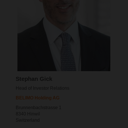
Stephan Gick
Head of Investor Relations
BELIMO Holding AG
Brunnenbachstrasse 1
8340 Hinwil
Switzerland