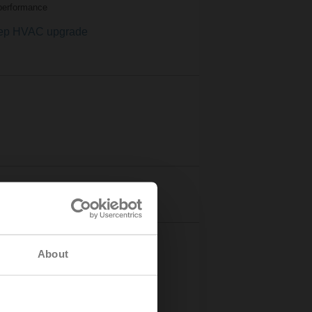
performance
ep HVAC upgrade
s stories
About
3
ased property value