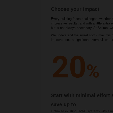
Choose your impact
Every building faces challenges, whether 
impressive results, and with a little extr
but is not always necessary. At Belimo, we
We understand the sweet spot - maximising
improvement, a significant overhaul, or s
Start with minimal effort
save up to
Optimise existing HVAC systems with sim