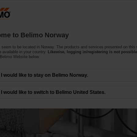
N
Products
Support
About Us
C
me to Belimo Norway
 seem to be located in Norway. The products and services presented on this
 available in your country.
Likewise, logging in/registering is not possible
 Belimo Website below.
r enhanced comfort and
I would like to stay on Belimo Norway.
I would like to switch to Belimo United States.