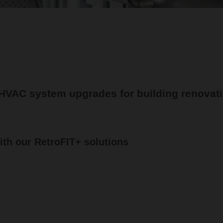
 HVAC system upgrades for building renovat
th our RetroFIT+ solutions