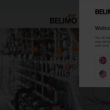
Welco
You do not
may not be
your local
RetroFIT+ fo
efficiency