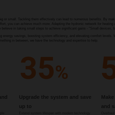
big or small. Tackling them effectively can lead to numerous benefits. By ma
a effort, you can achieve much more. Adapting the hydronic network for heating 
 believe in taking small steps to achieve significant gains - "Small devices, b
 energy savings, boosting system efficiency, and elevating comfort levels. W
omething in between, we have the technology and expertise to help.
 and
Upgrade the system and save
Make 
up to
and s
ple
Extend system lifespan with modern technology
Overhaul