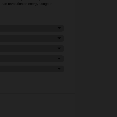
+ can revolutionise energy usage in