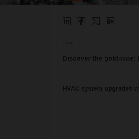
Home
Discover the goldmine:
HVAC system upgrades wi