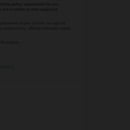
nd the perfect replacement for your
mo and a number of other equipment
oting comfort and healthy indoor air
 replacement of your system,
our app will
equate ventilation, and energy
our requirements, offering maximum quality
cupancy rates, you can save over 30%
y efficiency, comfort, and sustainability
it projects.
cupancy rates, you can save over 30%
lding types share fluctuating occupancy
gy efficiency and comfort while also
lance the heating and cooling loads, thus
ersion)