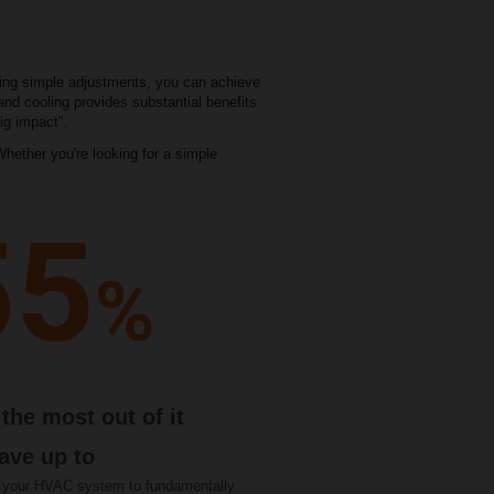
king simple adjustments, you can achieve
and cooling provides substantial benefits
ig impact".
hether you're looking for a simple
the most out of it
ave up to
 your HVAC system to fundamentally