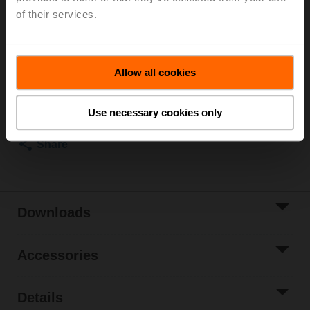
inside temperature 72°C (colour black), Duct outside
of their services.
temperature 72°C, Probe length 65 mm
List price
NOK 1 122,00
Allow all cookies
Add to Cart
Add to Project
Use necessary cookies only
List
Share
Downloads
Accessories
Details