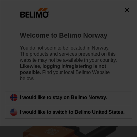
The exception is : javax.servlet.jsp.JspException: Problem
accessing the absolute URL
"https://www.belimo.com/no/en_GB/~mgnlArea=outdated~".
java.io.IOException: Server returned HTTP response code: 500
for URL:
Welcome to Belimo Norway
https://www.belimo.com/no/en_GB/~mgnlArea=outdated~
You do not seem to be located in Norway.
Home
Damper Actuators
Accessories
The products and services presented on this
website may not be available in your country.
BAT72
Likewise, logging in/registering is not
possible.
Find your local Belimo Website
below.
I would like to stay on Belimo Norway.
Back to product category
I would like to switch to Belimo United States.