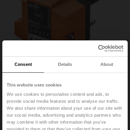
Consent
Details
About
This website uses cookies
We use cookies to personalise content and ads, to
provide social media features and to analyse our traffic.
BAT72
We also share information about your use of our site with
our social media, advertising and analytics partners who
may combine it with other information that you’ve
Thermoelectric tripping device with test button, Duct
provided to them or that they’ve collected from your use