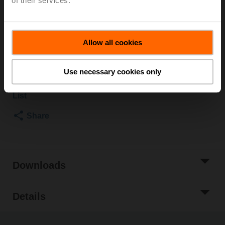
of their services.
Rotary actuator, 2 Nm, AC 100...240 V, Open/close, 3-
point, 35 s, IP40
Allow all cookies
List price
NOK 1 673,00
Add to Cart
Use necessary cookies only
Add to Project
List
Share
Downloads
Details