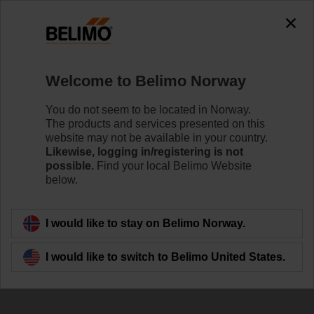
The exception is : javax.servlet.jsp.JspException: Problem
accessing the absolute URL
"https://www.belimo.com/no/en_GB/~mgnlArea=outdated~".
java.io.IOException: Server returned HTTP response code: 500
for URL:
Welcome to Belimo Norway
https://www.belimo.com/no/en_GB/~mgnlArea=outdated~
You do not seem to be located in Norway.
Home
Damper Actuators
Valve Actuators
The products and services presented on this
website may not be available in your country.
TRY230
Likewise, logging in/registering is not
possible.
Find your local Belimo Website
below.
Learn more
I would like to stay on Belimo Norway.
I would like to switch to Belimo United States.
Back to product category