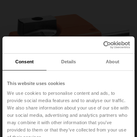
Consent
Details
About
This website uses cookies
We use cookies to personalise content and ads, to
provide social media features and to analyse our traffic.
We also share information about your use of our site with
our social media, advertising and analytics partners who
may combine it with other information that you’ve
TRY230
provided to them or that they’ve collected from your use