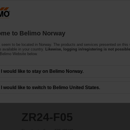
N
Products
Support
About Us
C
me to Belimo Norway
 seem to be located in Norway. The products and services presented on this
 available in your country.
Likewise, logging in/registering is not possible
 Belimo Website below.
I would like to stay on Belimo Norway.
I would like to switch to Belimo United States.
ZR24-F05