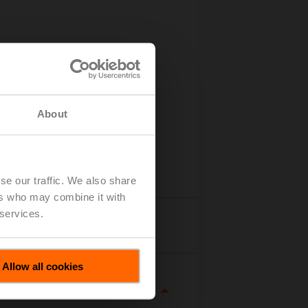
About
se our traffic. We also share
ers who may combine it with
 services.
tails
Allow all cookies