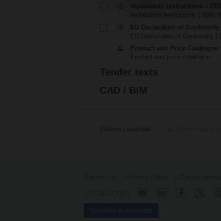
Installation instructions – ZR
Installation instructions | 1691 
EU Declaration of Conformity
EU Declaration of Conformity | 
Product and Price Catalogue
Product and price catalogue
Tender texts
CAD / BIM
0
item(s) selected
Download sel
Contact Us
Privacy Policy
Change privacy
+47 22 70 71 71
Subscribe to newsletter