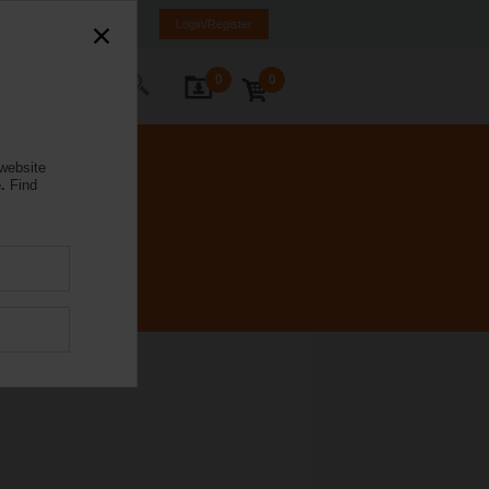
orway
NO
EN
Login/Register
0
0
ontact Us
 website
.
Find