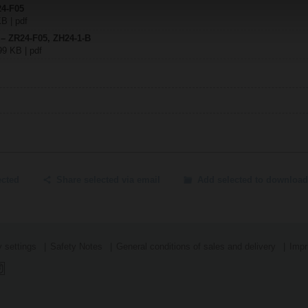
24-F05
KB | pdf
 – ZR24-F05, ZH24-1-B
99 KB | pdf
ected
Share selected via email
Add selected to download
 settings
Safety Notes
General conditions of sales and delivery
Impr