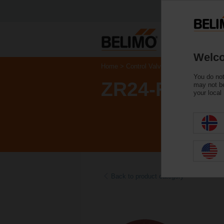
Welco
Home
Control Valves
Accessories
You do not
ZR24-F05
may not be
your local
Back to product category