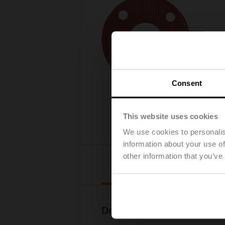
Consent
This website uses cookies
We use cookies to personalis
information about your use of
other information that you’ve
Downl
Documentation