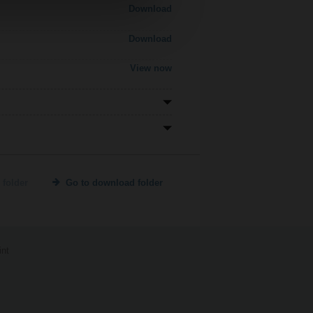
Download
Download
View now
 folder
Go to download folder
int