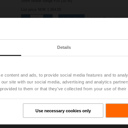
Stem heater flange F05 (30 W)
List price
NOK 1 264,00
Add to Project List
Add to Cart
Share
Details
e content and ads, to provide social media features and to analy
 our site with our social media, advertising and analytics partn
 provided to them or that they’ve collected from your use of their
oads
De
Use necessary cookies only